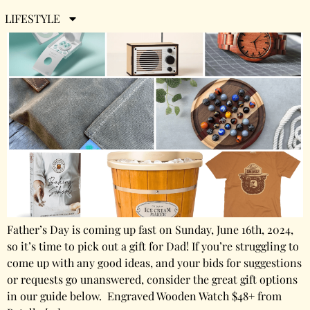
LIFESTYLE
Father’s Day is coming up fast on Sunday, June 16th, 2024,
so it’s time to pick out a gift for Dad! If you’re struggling to
come up with any good ideas, and your bids for suggestions
or requests go unanswered, consider the great gift options
in our guide below. Engraved Wooden Watch $48+ from