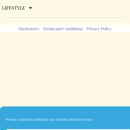
LIFESTYLE
Disclosures
Terms and Conditions
Privacy Policy
-
-
We use cookies to optimize our website and our service.