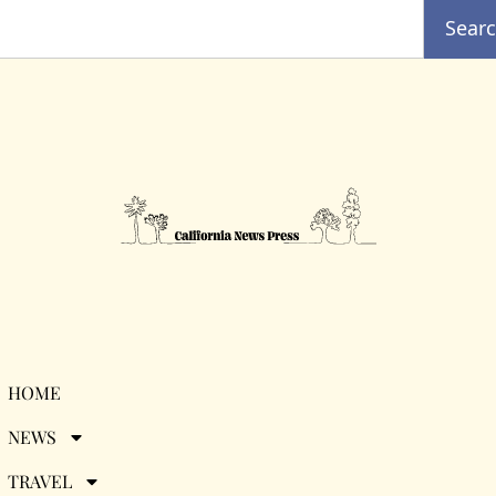
Sear
Category:
Caribbean
HOME
NEWS
TRAVEL