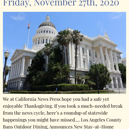
Friday, November 27th, 2020
We at California News Press hope you had a safe yet
enjoyable Thanksgiving. If you took a much-needed break
from the news cycle, here’s a roundup of statewide
happenings you might have missed…. Los Angeles County
Bans Outdoor Dining, Announces New Stay-at-Home