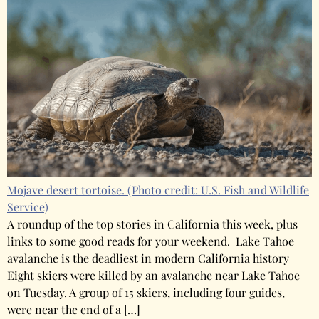
Mojave desert tortoise.
(Photo credit: U.S. Fish and Wildlife
Service)
A roundup of the top stories in California this week, plus
links to some good reads for your weekend. Lake Tahoe
avalanche is the deadliest in modern California history
Eight skiers were killed by an avalanche near Lake Tahoe
on Tuesday. A group of 15 skiers, including four guides,
were near the end of a […]