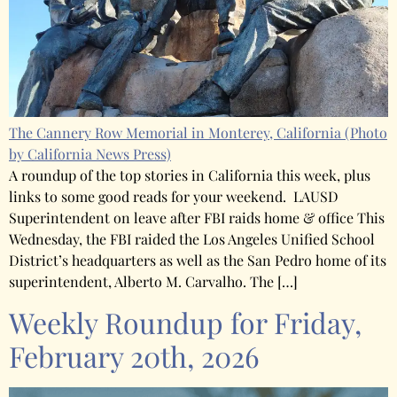
The Cannery Row Memorial in Monterey, California
(Photo
by California News Press)
A roundup of the top stories in California this week, plus
links to some good reads for your weekend. LAUSD
Superintendent on leave after FBI raids home & office This
Wednesday, the FBI raided the Los Angeles Unified School
District’s headquarters as well as the San Pedro home of its
superintendent, Alberto M. Carvalho. The […]
Weekly Roundup for Friday,
February 20th, 2026