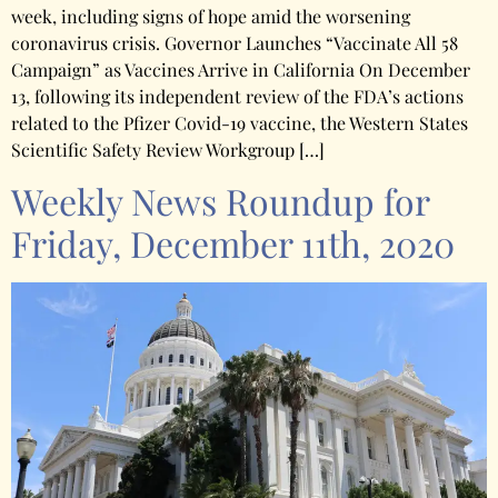
week, including signs of hope amid the worsening
coronavirus crisis. Governor Launches “Vaccinate All 58
Campaign” as Vaccines Arrive in California On December
13, following its independent review of the FDA’s actions
related to the Pfizer Covid-19 vaccine, the Western States
Scientific Safety Review Workgroup […]
Weekly News Roundup for
Friday, December 11th, 2020