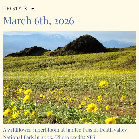
Weekly Roundup for Friday,
LIFESTYLE
March 6th, 2026
A wildflower superbloom at Jubilee Pass in Death Valley
National Park in 2005.
(Photo credit: NPS)