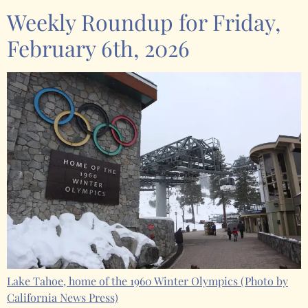
Weekly Roundup for Friday,
February 6th, 2026
Lake Tahoe, home of the 1960 Winter Olympics
(Photo by
California News Press)