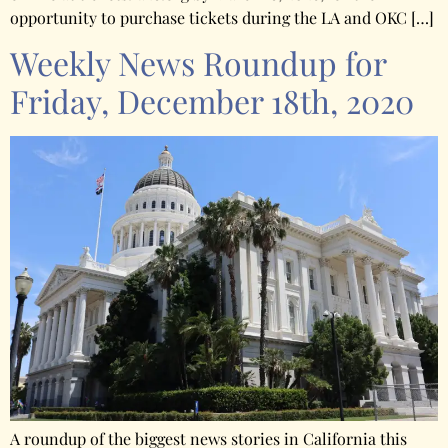
opportunity to purchase tickets during the LA and OKC […]
Weekly News Roundup for
Friday, December 18th, 2020
A roundup of the biggest news stories in California this