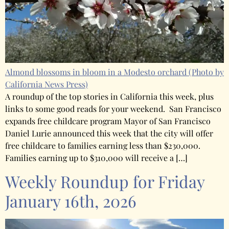
Almond blossoms in bloom in a Modesto orchard
(Photo by
California News Press)
A roundup of the top stories in California this week, plus
links to some good reads for your weekend. San Francisco
expands free childcare program Mayor of San Francisco
Daniel Lurie announced this week that the city will offer
free childcare to families earning less than $230,000.
Families earning up to $310,000 will receive a […]
Weekly Roundup for Friday
January 16th, 2026