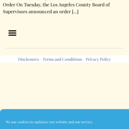
Order On Tuesday, the Los Angeles County Board of
Supervisors announced an order […]
Disclosures
Terms and Conditions
Privacy Policy
-
-
We use cookies to optimize our website and our service.