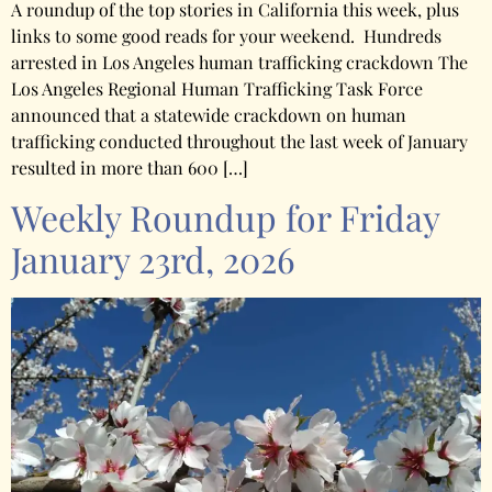
A roundup of the top stories in California this week, plus
links to some good reads for your weekend. Hundreds
arrested in Los Angeles human trafficking crackdown The
Los Angeles Regional Human Trafficking Task Force
announced that a statewide crackdown on human
trafficking conducted throughout the last week of January
resulted in more than 600 […]
Weekly Roundup for Friday
January 23rd, 2026