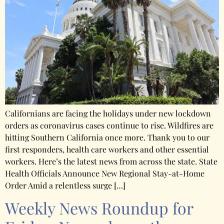
Californians are facing the holidays under new lockdown
orders as coronavirus cases continue to rise. Wildfires are
hitting Southern California once more. Thank you to our
first responders, health care workers and other essential
workers. Here’s the latest news from across the state. State
Health Officials Announce New Regional Stay-at-Home
Order Amid a relentless surge […]
Weekly News Roundup for