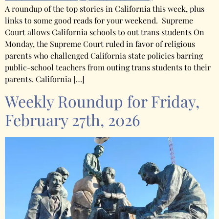
A roundup of the top stories in California this week, plus
links to some good reads for your weekend. Supreme
Court allows California schools to out trans students On
Monday, the Supreme Court ruled in favor of religious
parents who challenged California state policies barring
public-school teachers from outing trans students to their
parents. California […]
Weekly Roundup for Friday,
February 27th, 2026