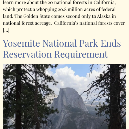
learn more about the 20 national forests in California,
which protect a whopping 20.8 million acres of federal
land. The Golden State comes second only to Alaska in
national forest acreage. California’s national forests cover
[…]
Yosemite National Park Ends
Reservation Requirement