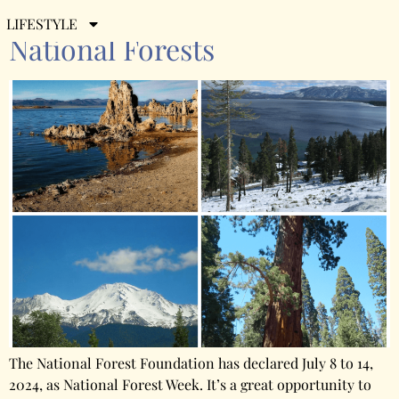
California’s 20 Remarkable
LIFESTYLE
National Forests
The National Forest Foundation has declared July 8 to 14,
2024, as National Forest Week. It’s a great opportunity to