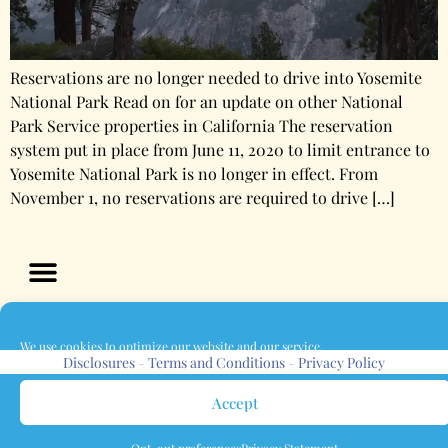
Reservations are no longer needed to drive into Yosemite
National Park Read on for an update on other National
Park Service properties in California The reservation
system put in place from June 11, 2020 to limit entrance to
Yosemite National Park is no longer in effect. From
November 1, no reservations are required to drive […]
We use cookies to optimize our website and our service.
Disclosures
Terms and Conditions
Privacy Policy
-
-
Accept