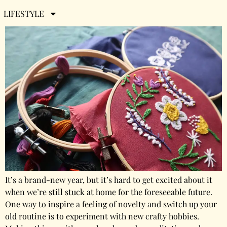
2021
LIFESTYLE
It’s a brand-new year, but it’s hard to get excited about it
when we’re still stuck at home for the foreseeable future.
One way to inspire a feeling of novelty and switch up your
old routine is to experiment with new crafty hobbies.