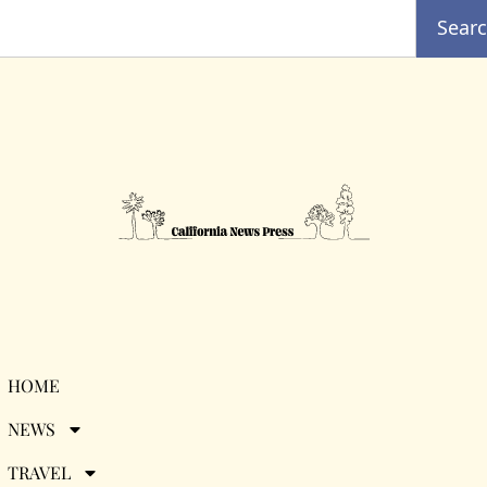
Sear
Tag:
entertainment
HOME
NEWS
news
TRAVEL