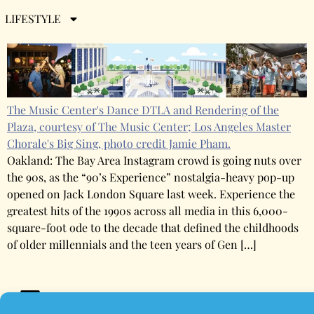
The Week in Entertainment
LIFESTYLE
The Music Center's Dance DTLA and Rendering of the
Plaza, courtesy of The Music Center; Los Angeles Master
Chorale's Big Sing, photo credit Jamie Pham.
Oakland: The Bay Area Instagram crowd is going nuts over
the 90s, as the “90’s Experience” nostalgia-heavy pop-up
opened on Jack London Square last week. Experience the
greatest hits of the 1990s across all media in this 6,000-
square-foot ode to the decade that defined the childhoods
of older millennials and the teen years of Gen […]