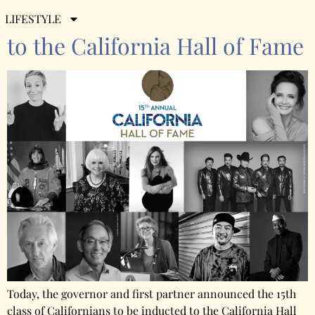
Here are the 11 New Inductees
LIFESTYLE
to the California Hall of Fame
Today, the governor and first partner announced the 15th
class of Californians to be inducted to the California Hall