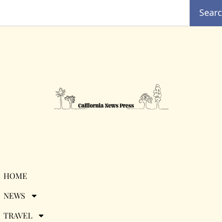
Sear
Tag:
famous
HOME
NEWS
Californians
TRAVEL