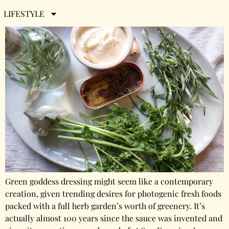
Green Goddess Dressing
LIFESTYLE
Green goddess dressing might seem like a contemporary
creation, given trending desires for photogenic fresh foods
packed with a full herb garden’s worth of greenery. It’s
actually almost 100 years since the sauce was invented and