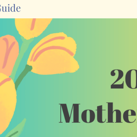
Guide