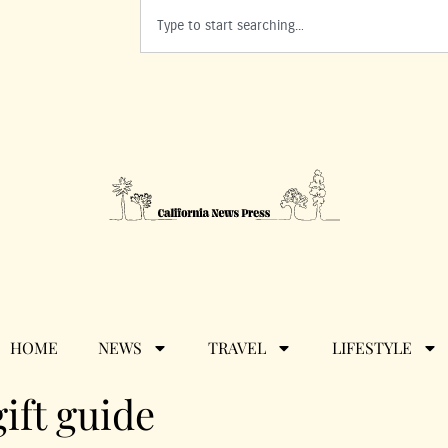
HOME
NEWS
TRAVEL
LIFESTYLE
ift guide