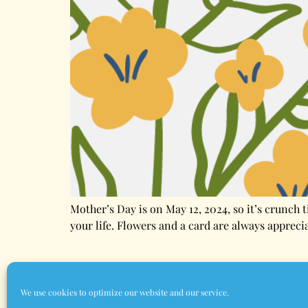
Mother’s Day is on May 12, 2024, so it’s crunch 
your life. Flowers and a card are always appreci
Home
About Us
Contact Us
Terms & 
We use cookies to optimize our website and our service.