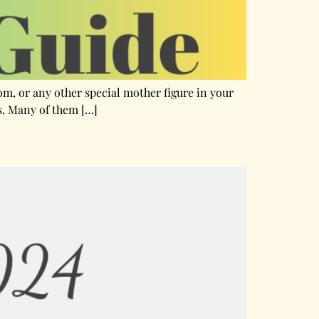
mom, or any other special mother figure in your
ts. Many of them […]