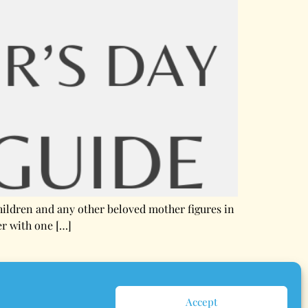
children and any other beloved mother figures in
er with one […]
Accept