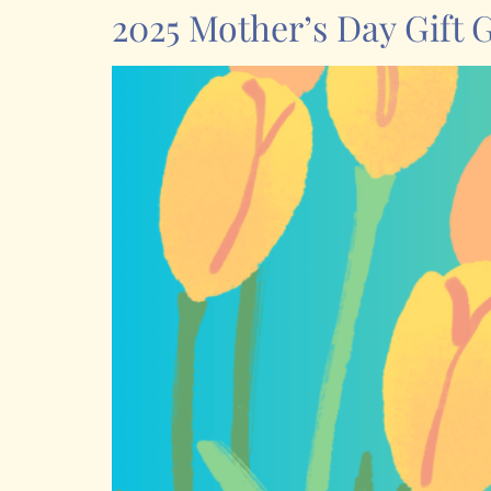
2025 Mother’s Day Gift 