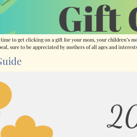
s time to get clicking on a gift for your mom, your children’s 
peal, sure to be appreciated by mothers of all ages and interes
Guide