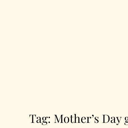
Tag:
Mother’s Day g