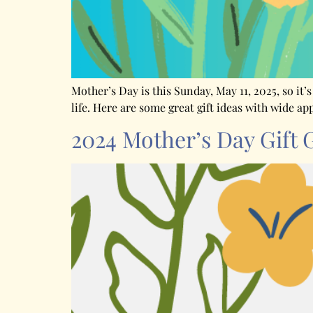
Mother’s Day is this Sunday, May 11, 2025, so it’
life. Here are some great gift ideas with wide ap
2024 Mother’s Day Gift 