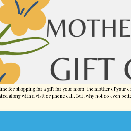
time for shopping for a gift for your mom, the mother of your 
ated along with a visit or phone call. But, why not do even bett
conditions