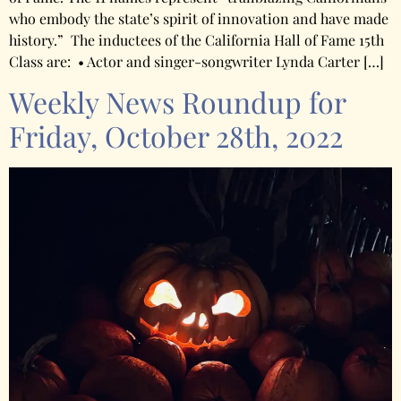
who embody the state’s spirit of innovation and have made
history.” The inductees of the California Hall of Fame 15th
Class are: • Actor and singer-songwriter Lynda Carter […]
Weekly News Roundup for
Friday, October 28th, 2022