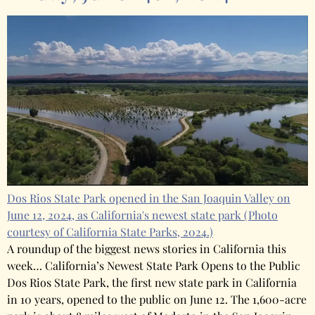
Dos Rios State Park opened in the San Joaquin Valley on
June 12, 2024, as California's newest state park
(Photo
courtesy of California State Parks, 2024.)
A roundup of the biggest news stories in California this
week… California’s Newest State Park Opens to the Public
Dos Rios State Park, the first new state park in California
in 10 years, opened to the public on June 12. The 1,600-acre