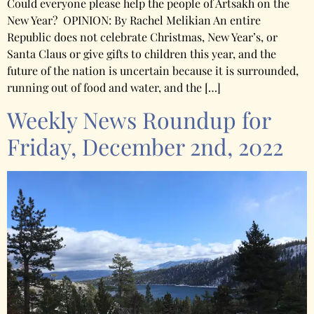
Could everyone please help the people of Artsakh on the
New Year? OPINION: By Rachel Melikian An entire
Republic does not celebrate Christmas, New Year’s, or
Santa Claus or give gifts to children this year, and the
future of the nation is uncertain because it is surrounded,
running out of food and water, and the […]
Weekly News Roundup for
Friday, December 2nd, 2022