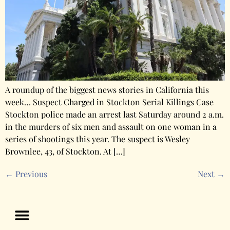
A roundup of the biggest news stories in California this
week… Suspect Charged in Stockton Serial Killings Case
Stockton police made an arrest last Saturday around 2 a.m.
in the murders of six men and assault on one woman in a
series of shootings this year. The suspect is Wesley
Brownlee, 43, of Stockton. At […]
←
Previous
Next
→