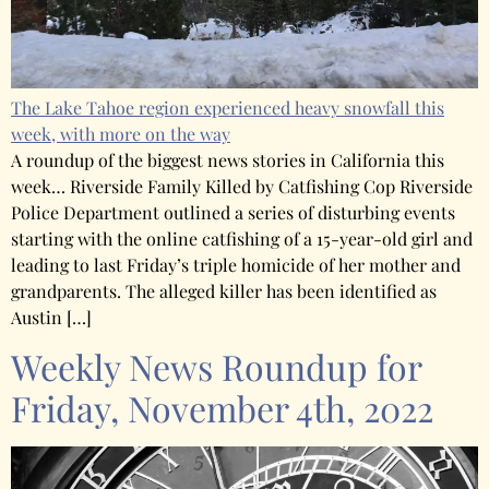
The Lake Tahoe region experienced heavy snowfall this
week, with more on the way
A roundup of the biggest news stories in California this
week… Riverside Family Killed by Catfishing Cop Riverside
Police Department outlined a series of disturbing events
starting with the online catfishing of a 15-year-old girl and
leading to last Friday’s triple homicide of her mother and
grandparents. The alleged killer has been identified as
Austin […]
Weekly News Roundup for
Friday, November 4th, 2022