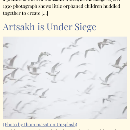
1930 photograph shows little orphaned children huddled
together to create […]
Artsakh is Under Siege
(Photo by thom masat on Unsplash)