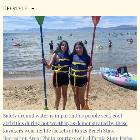
Friday, June 28th, 2024
LIFESTYLE
Safety around water is important as people seek cool
activities during hot weather, as demonstrated by these
kayakers wearing life jackets at Kings Beach State
Recreation Area
(Photo courtesy of California State Parks,