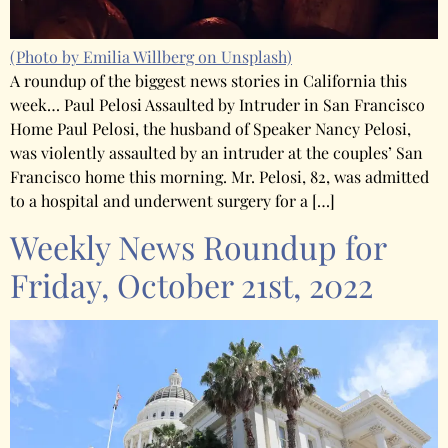
(Photo by Emilia Willberg on Unsplash)
A roundup of the biggest news stories in California this
week… Paul Pelosi Assaulted by Intruder in San Francisco
Home Paul Pelosi, the husband of Speaker Nancy Pelosi,
was violently assaulted by an intruder at the couples’ San
Francisco home this morning. Mr. Pelosi, 82, was admitted
to a hospital and underwent surgery for a […]
Weekly News Roundup for
Friday, October 21st, 2022