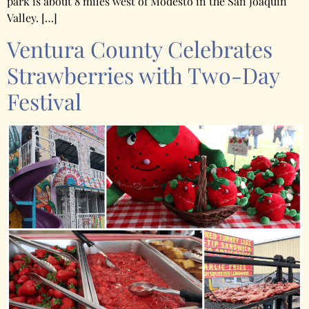
park is about 8 miles west of Modesto in the San Joaquin
Valley. […]
Ventura County Celebrates
Strawberries with Two-Day
Festival