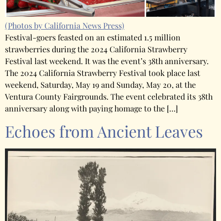
(Photos by California News Press)
Festival-goers feasted on an estimated 1.5 million
strawberries during the 2024 California Strawberry
Festival last weekend. It was the event’s 38th anniversary.
The 2024 California Strawberry Festival took place last
weekend, Saturday, May 19 and Sunday, May 20, at the
Ventura County Fairgrounds. The event celebrated its 38th
anniversary along with paying homage to the […]
Echoes from Ancient Leaves