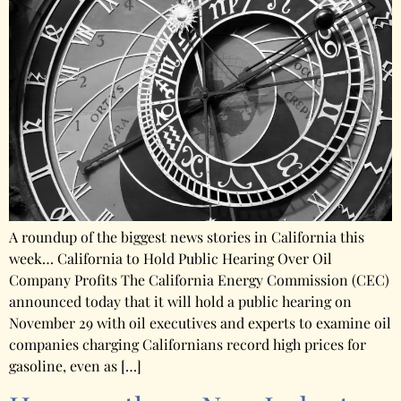
A roundup of the biggest news stories in California this
week… California to Hold Public Hearing Over Oil
Company Profits The California Energy Commission (CEC)
announced today that it will hold a public hearing on
November 29 with oil executives and experts to examine oil
companies charging Californians record high prices for
gasoline, even as […]