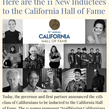
Here are the 11 New Inductees
to the California Hall of Fame
Today, the governor and first partner announced the 15th
class of Californians to be inducted to the California Hall
of Fame. The 11 names represent “trailblazing Californians