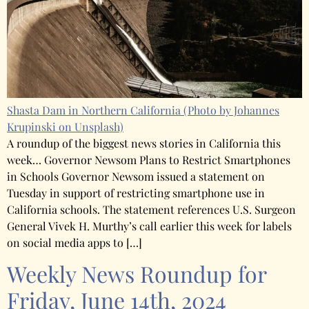
Shasta Dam in Northern California
(Photo by Johannes
Krupinski on Unsplash)
A roundup of the biggest news stories in California this
week… Governor Newsom Plans to Restrict Smartphones
in Schools Governor Newsom issued a statement on
Tuesday in support of restricting smartphone use in
California schools. The statement references U.S. Surgeon
General Vivek H. Murthy’s call earlier this week for labels
on social media apps to […]
Weekly News Roundup for
Friday, June 14th, 2024