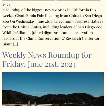
2024.)
A roundup of the biggest news stories in California this
week… Giant Panda Pair Heading from China to San Diego
Zoo On Wednesday, June 26, a delegation of representatives
from the United States, including leaders of San Diego Zoo
Wildlife Alliance, joined dignitaries and conservation
leaders at the China Conservation & Research Center for
Giant […]
Weekly News Roundup for
Friday, June 21st, 2024