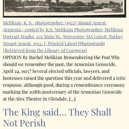
Melikian, K. S., photographer. (1922) Mount Ararat,
Armenia,/ copied by K.S. Melikian Photographer, Melikian
Portrait Studio, 421 Main St., Worcester, MA 01608. Turkey
Mount Ararat, 1922. [, Printed Later] [Photograph]
(Retrieved from the Library of Congress)
OPINION By Rachel Melikian Remembering the Past Why
should we remember the past, the Armenian Genocide,
April 24, 1915? Several elected officials, lawyers, and
hostesses raised the question this year and delivered a trite
response, although good, during a remembrance ceremony
marking the 108th anniversary of the Armenian Genocide
at the Alex Theatre in Glendale, […]
The King said… They Shall
Not Perish