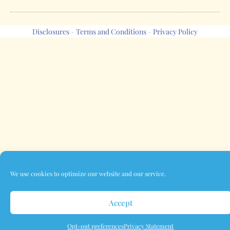
Disclosures
Terms and Conditions
Privacy Policy
-
-
We use cookies to optimize our website and our service.
Accept
Opt-out preferences
Privacy Statement