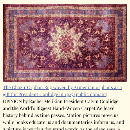
The Ghazir Orphan Rug woven by Armenian orphans as a
gift for President Coolidge in 1925
(public domain)
OPINION by Rachel Melikian President Calvin Coolidge
and the World’s Biggest Hand-Woven Carpet We leave
history behind as time passes. Motion pictures move us
while books educate us and documentaries inform us, and
a picture is worth a thousand words, as the adage says. A