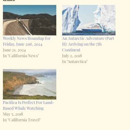
Weekly News Roundup for
An Antarctic Adventure (Part
Friday, June 21st, 2024
II): Arriving on the 7th
June 21, 2024
Continent
In "California News"
July 2, 2018
In "Antarctica"
Pacifica Is Perfect For Land-
Based Whale Watching
May 5, 2018
In "California Travel"