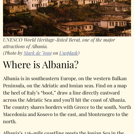
UNESCO World Heritage-listed Berat, one of the major
attractions of Albania.
(Photo by
Mark de Jong
on
Unsplash
)
Where is Albania?
Albania is in southeastern Europe, on the western Balkan
Peninsula, on the Adriatic and Ionian seas. Find on a map
the heel of Italy’s “boot,” draw a line directly eastward
across the Adriatic Sea and you’ll hit the coast of Albania.
The country shares borders with Greece to the south, North
Macedonia and Kosovo to the east, and Montenegro to the
north.
Albania’s 226-mile coastline meets the Ionian Sea in the