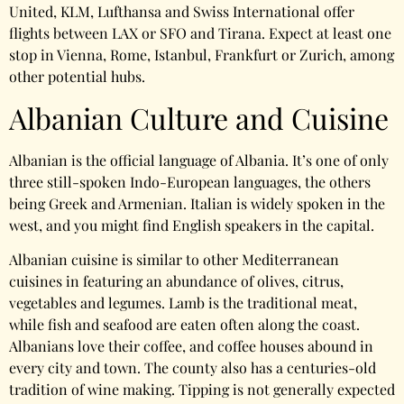
United, KLM, Lufthansa and Swiss International offer
flights between LAX or SFO and Tirana. Expect at least one
stop in Vienna, Rome, Istanbul, Frankfurt or Zurich, among
other potential hubs.
Albanian Culture and Cuisine
Albanian is the official language of Albania. It’s one of only
three still-spoken Indo-European languages, the others
being Greek and Armenian. Italian is widely spoken in the
west, and you might find English speakers in the capital.
Albanian cuisine is similar to other Mediterranean
cuisines in featuring an abundance of olives, citrus,
vegetables and legumes. Lamb is the traditional meat,
while fish and seafood are eaten often along the coast.
Albanians love their coffee, and coffee houses abound in
every city and town. The county also has a centuries-old
tradition of wine making. Tipping is not generally expected