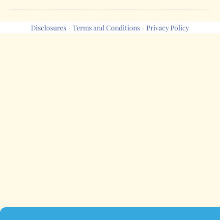
Disclosures
Terms and Conditions
Privacy Policy
-
-