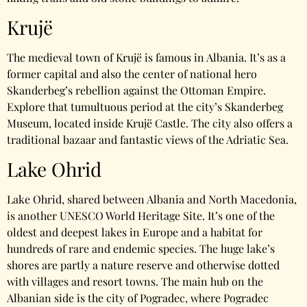
Krujë
The medieval town of Krujë is famous in Albania. It’s as a
former capital and also the center of national hero
Skanderbeg’s rebellion against the Ottoman Empire.
Explore that tumultuous period at the city’s Skanderbeg
Museum, located inside Krujë Castle. The city also offers a
traditional bazaar and fantastic views of the Adriatic Sea.
Lake Ohrid
Lake Ohrid, shared between Albania and North Macedonia,
is another UNESCO World Heritage Site. It’s one of the
oldest and deepest lakes in Europe and a habitat for
hundreds of rare and endemic species. The huge lake’s
shores are partly a nature reserve and otherwise dotted
with villages and resort towns. The main hub on the
Albanian side is the city of Pogradec, where Pogradec