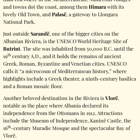
and towns dot the coast, among them
Himara
with its
lovely Old Town, and
Palasë
, a gateway to Llongara
National Park.
Just outside
Sarandë
, one of the bigger cities on the
Albanian Riviera, is the UNESCO World Heritage Site of
Butrint
. The site was inhabited from 50,000 B.C. until the
th
19
century A.D., and it holds the remains of ancient
Greek, Roman, Byzantine and Venetian cities. UNESCO
calls it “a microcosm of Mediterranean history,” where
highlights include a Greek theater, a ninth-century basilica
and a Roman mosaic floor.
Another beloved destination in the Riviera is
Vlorë
,
notable as the place where Albania declared its
independence from the Ottomans in 1912. Attractions
include the Museum of Independence, Kaninë Castle, the
th
16
-century Muradie Mosque and the spectacular Bay of
Vlorë.