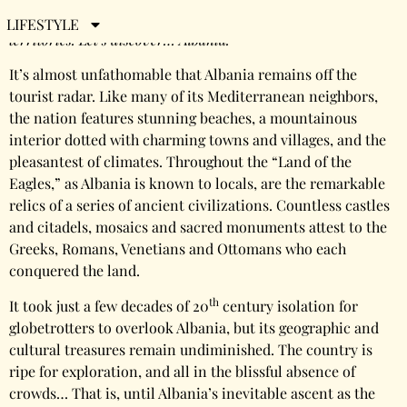
There are close to 200 nations on Earth, plus dozens more
LIFESTYLE
territories. Let’s discover… Albania.
It’s almost unfathomable that Albania remains off the
tourist radar. Like many of its Mediterranean neighbors,
the nation features stunning beaches, a mountainous
interior dotted with charming towns and villages, and the
pleasantest of climates. Throughout the “Land of the
Eagles,” as Albania is known to locals, are the remarkable
relics of a series of ancient civilizations. Countless castles
and citadels, mosaics and sacred monuments attest to the
Greeks, Romans, Venetians and Ottomans who each
conquered the land.
th
It took just a few decades of 20
century isolation for
globetrotters to overlook Albania, but its geographic and
cultural treasures remain undiminished. The country is
ripe for exploration, and all in the blissful absence of
crowds… That is, until Albania’s inevitable ascent as the