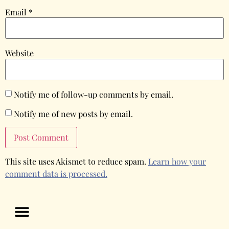
Email
*
Website
Notify me of follow-up comments by email.
Notify me of new posts by email.
This site uses Akismet to reduce spam.
Learn how your
comment data is processed.