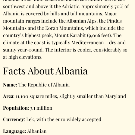
southwest and above it the Adriatic. Approximately 70% of
Albania is covered by hills and tall mountains. Major
mountain ranges include the Albanian Alps, the Pindus
Mountains and the Korab Mountains, which include the
country’s highest peak, Mount Karabit (9,066 feet). The
climate at the coast is typically Mediterranean – dry and
sunny year-round. The interior is cooler, considerably so
at high elevations.
Facts About Albania
Name:
The Republic of Albania
Area
: 11,100 square miles, slightly smaller than Maryland
Population
: 3.1 million
Currency
: Lek, with the euro widely accepted
Language:
Albanian