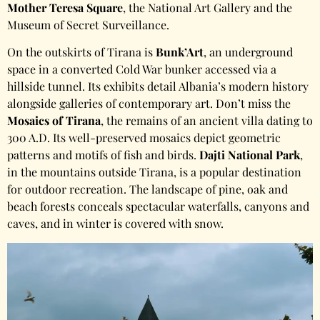
Mother Teresa Square
, the National Art Gallery and the
Museum of Secret Surveillance.
On the outskirts of Tirana is
Bunk’Art
, an underground
space in a converted Cold War bunker accessed via a
hillside tunnel. Its exhibits detail Albania’s modern history
alongside galleries of contemporary art. Don’t miss the
Mosaics of Tirana
, the remains of an ancient villa dating to
300 A.D. Its well-preserved mosaics depict geometric
patterns and motifs of fish and birds.
Dajti National Park
,
in the mountains outside Tirana, is a popular destination
for outdoor recreation. The landscape of pine, oak and
beach forests conceals spectacular waterfalls, canyons and
caves, and in winter is covered with snow.