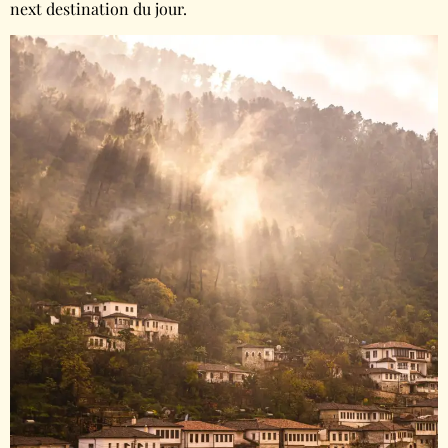
next destination du jour.