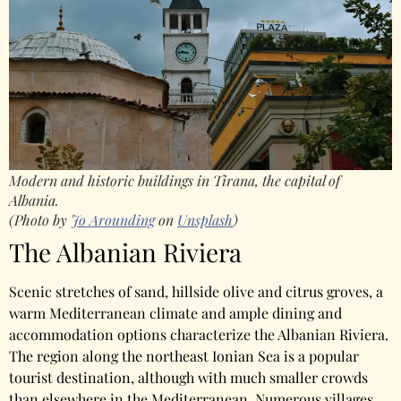
Modern and historic buildings in Tirana, the capital of
Albania.
(Photo by
Jo Arounding
on
Unsplash
)
The Albanian Riviera
Scenic stretches of sand, hillside olive and citrus groves, a
warm Mediterranean climate and ample dining and
accommodation options characterize the Albanian Riviera.
The region along the northeast Ionian Sea is a popular
tourist destination, although with much smaller crowds
than elsewhere in the Mediterranean. Numerous villages