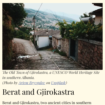
The Old Town of Gjirokastra, a UNESCO World Heritage Site
in southern Albania.
(Photo by
Artem Bryzgalov
on
Unsplash
)
Berat and Gjirokastra
Berat and Gjirokastra, two ancient cities in southern