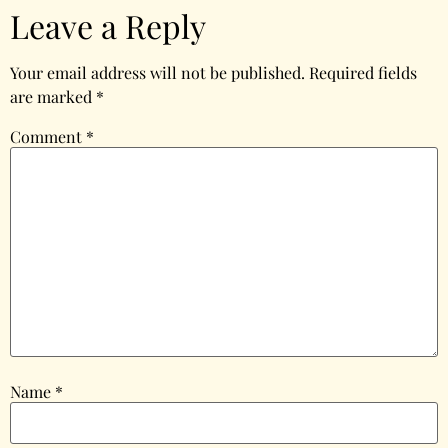
Leave a Reply
Your email address will not be published.
Required fields
are marked
*
Comment
*
Name
*