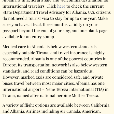
international travelers. Click
here
to check the current
State Department Travel Advisory for Albania. U.S. citizens
do not need a tourist visa to stay for up to one year. Make
sure you have at least three months validity on your
passport beyond the end of your stay, and one blank page
available for an entry stamp.
Medical care in Albania is below western standards,
especially outside Tirana, and travel insurance is highly
recommended. Albania is one of the poorest countries in
Europe. Its transportation network is also below western
standards, and road conditions can be hazardous.
However, marked taxis are considered safe, and private
buses travel between most major cities. Albania has one
international airport – Nene Tereza International (TIA) in
Tirana, named after national heroine Mother Teresa.
A variety of flight options are available between California
and Albania. Airlines including Air Canada, American,