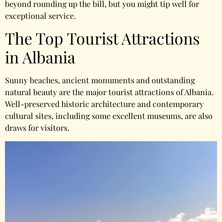
beyond rounding up the bill, but you might tip well for
exceptional service.
The Top Tourist Attractions
in Albania
Sunny beaches, ancient monuments and outstanding
natural beauty are the major tourist attractions of Albania.
Well-preserved historic architecture and contemporary
cultural sites, including some excellent museums, are also
draws for visitors.