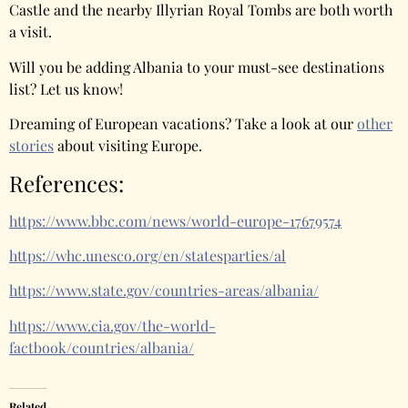
Castle and the nearby Illyrian Royal Tombs are both worth
a visit.
Will you be adding Albania to your must-see destinations
list? Let us know!
Dreaming of European vacations? Take a look at our
other
stories
about visiting Europe.
References:
https://www.bbc.com/news/world-europe-17679574
https://whc.unesco.org/en/statesparties/al
https://www.state.gov/countries-areas/albania/
https://www.cia.gov/the-world-
factbook/countries/albania/
Related