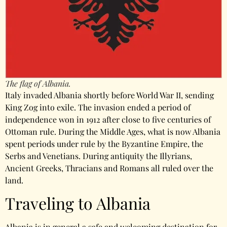
The flag of Albania.
Italy invaded Albania shortly before World War II, sending
King Zog into exile. The invasion ended a period of
independence won in 1912 after close to five centuries of
Ottoman rule. During the Middle Ages, what is now Albania
spent periods under rule by the Byzantine Empire, the
Serbs and Venetians. During antiquity the Illyrians,
Ancient Greeks, Thracians and Romans all ruled over the
land.
Traveling to Albania
Albania is in general a safe and welcoming destination for