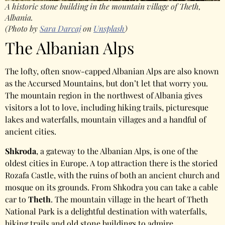
A historic stone building in the mountain village of Theth,
Albania.
(Photo by
Sara Darcaj
on
Unsplash
)
The Albanian Alps
The lofty, often snow-capped Albanian Alps are also known
as the Accursed Mountains, but don’t let that worry you.
The mountain region in the northwest of Albania gives
visitors a lot to love, including hiking trails, picturesque
lakes and waterfalls, mountain villages and a handful of
ancient cities.
Shkroda
, a gateway to the Albanian Alps, is one of the
oldest cities in Europe. A top attraction there is the storied
Rozafa Castle, with the ruins of both an ancient church and
mosque on its grounds. From Shkodra you can take a cable
car to
Theth
. The mountain village in the heart of Theth
National Park is a delightful destination with waterfalls,
hiking trails and old stone buildings to admire.