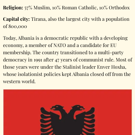
Religion:
57% Muslim, 10% Roman Catholic, 10% Orthodox
Capital city:
Tirana, also the largest city with a population
of 800,000
Today, Albania is a democratic republic with a developing
economy, a member of NATO and a candidate for EU
membership. The country transitioned to a multi-party
democracy in 1991 after 47 years of communist rule. Most of
those years were under the Stalinist leader Enver Hoxha,
whose isolationist policies kept Albania closed off from the
western world.