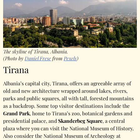
The skyline of Tirana, Albania.
(Photo by
Daniel Frese
from
Pexels
)
Tirana
Albania’s capital city, Tirana, offers an agreeable array of
old and new architecture wrapped around lakes, rivers,
parks and public squares, all with tall, forested mountains
as a backdrop. Some top visitor destinations include the
Grand Park
, home to Tirana’s zoo, botanical gardens and
presidential palace, and
Skanderbeg Square
, a central
plaza where you can visit the National Museum of History.
Also consider the National Museum of Archeology at