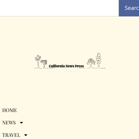
Sear
Desti{nation}
HOME
NEWS
Discovery: Albania
TRAVEL