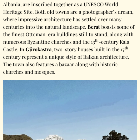
Albania, are inscribed together as a UNESCO World
Heritage Site. Both old towns are a photographer’s dream,
where impressive architecture has settled over many
centuries into the natural landscape.
Berat
boasts some of
the finest Ottoman-era buildings still to stand, along with
th
numerous Byzantine churches and the 13
-century Kala
th
Castle. In
Gjirokastra
, two-story houses built in the 17
century represent a unique style of Balkan architecture.
The town also features a bazaar along with historic
churches and mosques.