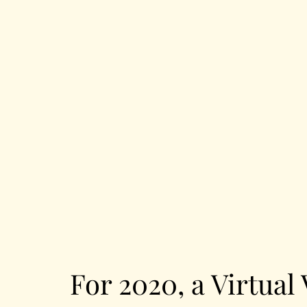
For 2020, a Virtual 