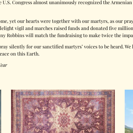
 the U.S. Congress almost unanimously recognized the Armenian
home, yet our hearts were together with our martyrs, as our p
ight vigil and marches raised funds and donated five million 
ony Robbins will match the fundraising to make twice the impa
pray silently for our sanctified martyrs’ voices to be heard. We 
peace on this Earth.
Year