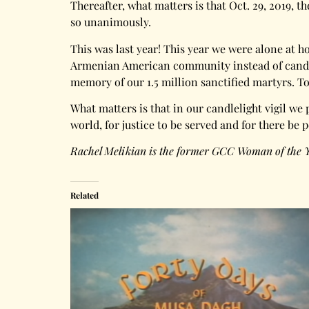
Thereafter, what matters is that Oct. 29, 2019,
so unanimously.
This was last year! This year we were alone at 
Armenian American community instead of candlel
memory of our 1.5 million sanctified martyrs. T
What matters is that in our candlelight vigil we 
world, for justice to be served and for there be 
Rachel Melikian is the former GCC Woman of the 
Related