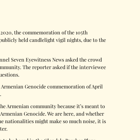
r, 2020, the commemoration of the 105th
blicly held candlelight vigil nights, due to the
 Channel Seven Eyewitness News asked the crowd
ommunity. The reporter asked if the interviewee
uestions.
o the Armenian Genocide commemoration of April
.
 to the Armenian community because it’s meant to
he Armenian Genocide. We are here, and whether
e nationalities might make so much noise, it is
ter.