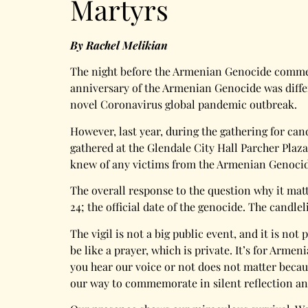
Martyrs
By Rachel Melikian
The night before the Armenian Genocide commemor
anniversary of the Armenian Genocide was differe
novel Coronavirus global pandemic outbreak.
However, last year, during the gathering for can
gathered at the Glendale City Hall Parcher Plaz
knew of any victims from the Armenian Genocide
The overall response to the question why it mat
24; the official date of the genocide. The candl
The vigil is not a big public event, and it is n
be like a prayer, which is private. It’s for A
you hear our voice or not does not matter becau
our way to commemorate in silent reflection and 