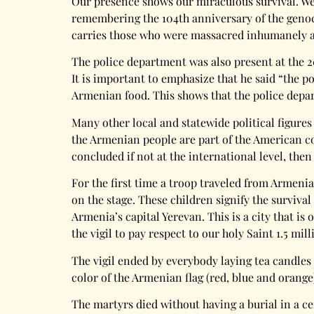
Our presence shows our miraculous survival. We a
remembering the 104th anniversary of the genocid
carries those who were massacred inhumanely an
The police department was also present at the 2
It is important to emphasize that he said “the p
Armenian food. This shows that the police dep
Many other local and statewide political figures
the Armenian people are part of the American co
concluded if not at the international level, then
For the first time a troop traveled from Armeni
on the stage. These children signify the survival
Armenia’s capital Yerevan. This is a city that is
the vigil to pay respect to our holy Saint 1.5 mil
The vigil ended by everybody laying tea candles
color of the Armenian flag (red, blue and orang
The martyrs died without having a burial in a c