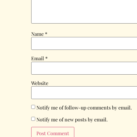
Name
*
Email
*
Website
Notify me of follow-up comments by email.
Notify me of new posts by email.