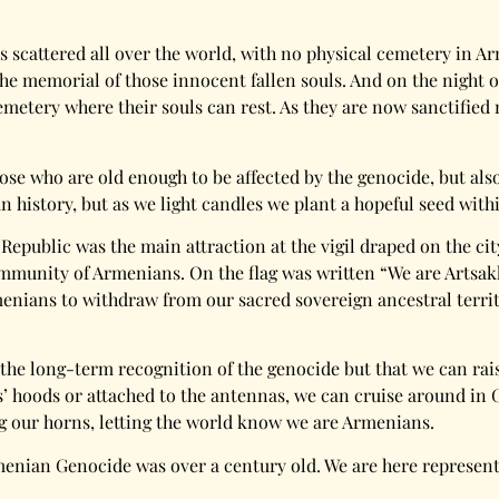
 scattered all over the world, with no physical cemetery in Ar
e memorial of those innocent fallen souls. And on the night of
metery where their souls can rest. As they are now sanctified 
hose who are old enough to be affected by the genocide, but also
an history, but as we light candles we plant a hopeful seed with
 Republic was the main attraction at the vigil draped on the cit
ommunity of Armenians. On the flag was written “We are Artsak
menians to withdraw from our sacred sovereign ancestral territo
 the long-term recognition of the genocide but that we can rais
’ hoods or attached to the antennas, we can cruise around in G
ng our horns, letting the world know we are Armenians.
menian Genocide was over a century old. We are here represent