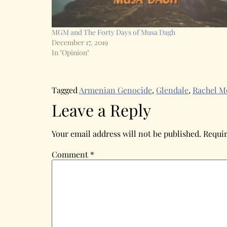
MGM and The Forty Days of Musa Dagh
December 17, 2019
In "Opinion"
Tagged
Armenian Genocide
,
Glendale
,
Rachel M
Leave a Reply
Your email address will not be published.
Requir
Comment
*