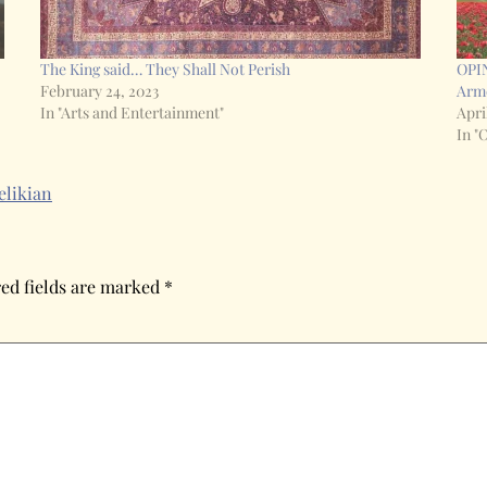
The King said… They Shall Not Perish
OPIN
February 24, 2023
Arme
In "Arts and Entertainment"
Apri
In "
elikian
ed fields are marked
*