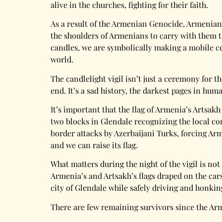
alive in the churches, fighting for their faith.
As a result of the Armenian Genocide, Armenians
the shoulders of Armenians to carry with them th
candles, we are symbolically making a mobile ce
world.
The candlelight vigil isn’t just a ceremony for t
end. It’s a sad history, the darkest pages in hum
It’s important that the flag of Armenia’s Artsakh
two blocks in Glendale recognizing the local c
border attacks by Azerbaijani Turks, forcing Ar
and we can raise its flag.
What matters during the night of the vigil is not
Armenia’s and Artsakh’s flags draped on the cars
city of Glendale while safely driving and honki
There are few remaining survivors since the Ar