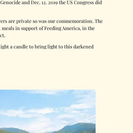
 Genocide and Dec. 12. 2019 the US Congress did
rayers are private so was our commemoration. The
meals in support of Feeding America, in the
ct.
light a candle to bring light to this darkened