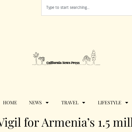
HOME
NEWS
TRAVEL
LIFESTYLE
Vigil for Armenia’s 1.5 mil