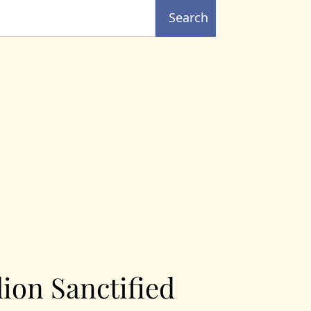
Search
lion Sanctified