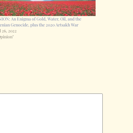
ION: An Enigma of Gold, Water, Oil, and the
nian Genocide, plus the 2020 Artsakh War
l 26, 2022
Opinion"