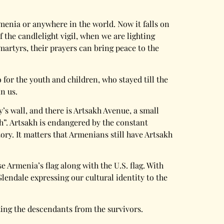
menia or anywhere in the world. Now it falls on
 the candlelight vigil, when we are lighting
martyrs, their prayers can bring peace to the
 for the youth and children, who stayed till the
in us.
y’s wall, and there is Artsakh Avenue, a small
h”. Artsakh is endangered by the constant
ry. It matters that Armenians still have Artsakh
e Armenia’s flag along with the U.S. flag. With
lendale expressing our cultural identity to the
ing the descendants from the survivors.