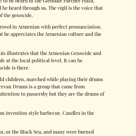
e to be heard in the Glendale Parcher Plaza,
be heard through us. The vigil is the voice that
f the genocide.
e crowd in Armenian with perfect pronunciation.
hat he appreciates the Armenian culture and the
This illustrates that the Armenian Genocide and
t the local political level. It can be
cide is there.
old children, marched while playing their drums
 Yerevan Drums is a group that came from
l attention to passersby but they are the drums of
n invention style barbecue. Candles in the
Van, or the Black Sea, and many were burned