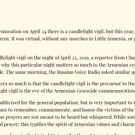
ation on April 24 there is a candlelight vigil, but this yea
nt. It was virtual, without any marches in Little Armenia, or pu
dlelight vigil on the night of April 23, 2019, a reporter from
a why this particular night matters so much to the Armenian c
. The same morning, the Russian Voice Radio asked similar q
ters so much is that the candlelight vigil is the precursor t
elight vigil is the eve of the Armenian Genocide commemoration
ot publicized for the general population, but is very important
rmenians to remember, commemorate, and honor the victims of t
se prayers are not meant to be heard but whispered. While som
prayer; this typifies the spirit of Armenian values and charac