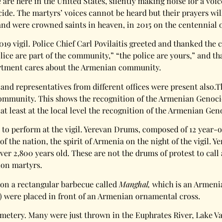
re here in the United States, silently making noise for a voic
e. The martyrs’ voices cannot be heard but their prayers will 
d were crowned saints in heaven, in 2015 on the centennial o
019 vigil. Police Chief Carl Povilaitis greeted and thanked th
olice are part of the community,” “the police are yours,” and t
artment cares about the Armenian community.
 and representatives from different offices were present also.
mmunity. This shows the recognition of the Armenian Genocide a
 at least at the local level the recognition of the Armenian Geno
a to perform at the vigil. Yerevan Drums, composed of 12 year-
 of the nation, the spirit of Armenia on the night of the vigil.
 over 2,800 years old. These are not the drums of protest to cal
lion martyrs.
 on a rectangular barbecue called
Manghal,
which is an Armenia
e) were placed in front of an Armenian ornamental cross.
emetery. Many were just thrown in the Euphrates River, Lake 