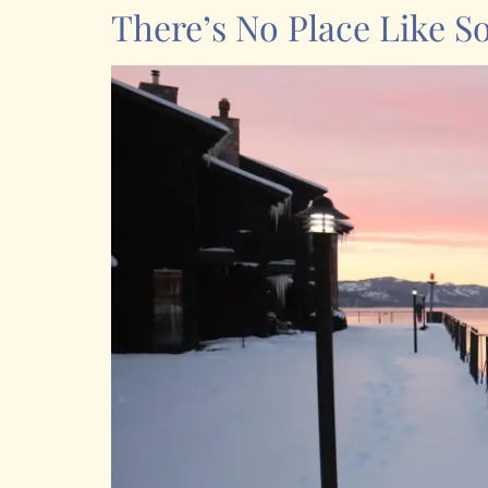
There’s No Place Like S