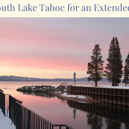
outh Lake Tahoe for an Extende