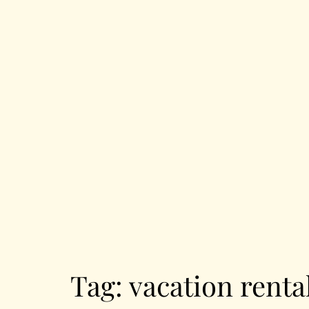
Tag:
vacation renta