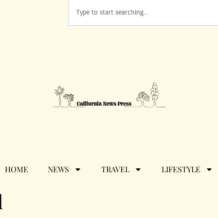
HOME
NEWS
TRAVEL
LIFESTYLE
l