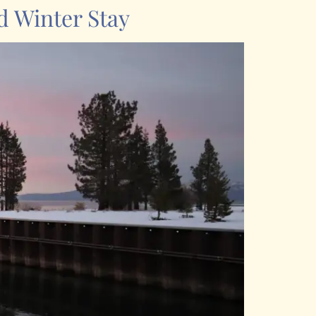
d Winter Stay