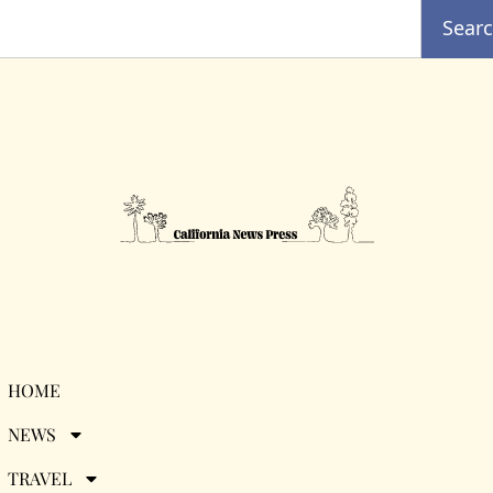
Sear
Tag:
Visalia
HOME
NEWS
Visit Visalia Celebrates
TRAVEL