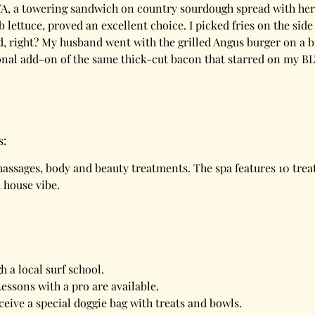
TA, a towering sandwich on country sourdough spread with herb
ettuce, proved an excellent choice. I picked fries on the side
lad, right? My husband went with the grilled Angus burger on a
ional add-on of the same thick-cut bacon that starred on my B
s:
 massages, body and beauty treatments. The spa features 10 tre
h house vibe.
 a local surf school.
essons with a pro are available.
ceive a special doggie bag with treats and bowls.