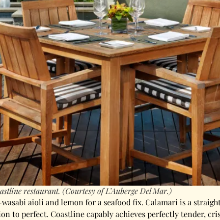
astline restaurant. (Courtesy of L’Auberge Del Mar.)
wasabi aioli and lemon for a seafood fix. Calamari is a straigh
on to perfect. Coastline capably achieves perfectly tender, cr