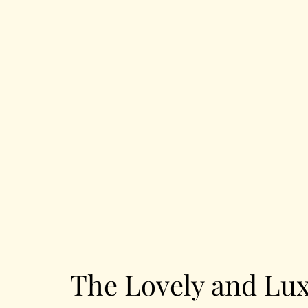
The Lovely and Lux