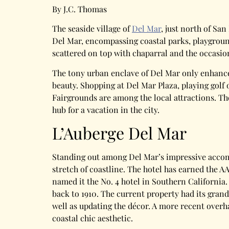
By J.C. Thomas
The seaside village of
Del Mar
, just north of Sa
Del Mar, encompassing coastal parks, playground
scattered on top with chaparral and the occasion
The tony urban enclave of Del Mar only enhances
beauty. Shopping at Del Mar Plaza, playing golf
Fairgrounds are among the local attractions. Th
hub for a vacation in the city.
L’Auberge Del Mar
Standing out among Del Mar’s impressive acco
stretch of coastline. The hotel has earned the 
named it the No. 4 hotel in Southern California.
back to 1910. The current property had its grand
well as updating the décor. A more recent overh
coastal chic aesthetic.