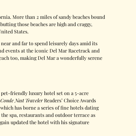
lifornia. More than 2 miles of sandy beaches bound
butting those beaches are high and craggy,
United States.
ear and far to spend leisurely days amid its
nd events at the iconic Del Mar Racetrack and
 reach too, making Del Mar a wonderfully serene
 pet-friendly luxury hotel set on a 5-acre
e
Conde Nast Traveler
Readers’ Choice Awards
which has borne a series of fine hotels dating
 the spa, restaurants and outdoor terrace as
ain updated the hotel with his signature