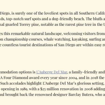
n Diego, is surely one of the loveliest spots in all Southern Ca
s, top-notch surf spots and a dog-friendly beach. The bluffs a
al gnarled Torrey pine, notable as the rarest pine tree in the 
 this remarkable natural landscape, welcoming visitors from n
 on championship courses, whale watching, kayaking, surfing a
e countless tourist destinations of San Diego are within easy
mmodation options is
L’Auberge Del Mar
, a family-friendly and
AAA Four Diamond award every year since 2004, and in 2018 th
 Such accolades highlight L’Auberge Del Mar’s glorious setting, 
 opening in 1989, with a $25 million renovation in 2008 adding
aul brought back the renowned designer Barclay Butera, who ag