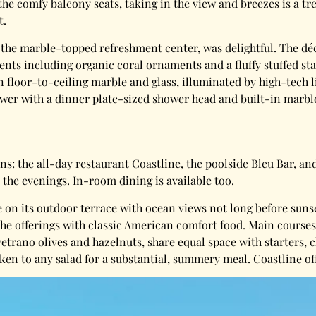
the comfy balcony seats, taking in the view and breezes is a tre
t.
 the marble-topped refreshment center, was delightful. The dé
ents including organic coral ornaments and a fluffy stuffed sta
floor-to-ceiling marble and glass, illuminated by high-tech l
wer with a dinner plate-sized shower head and built-in marbl
s: the all-day restaurant Coastline, the poolside Bleu Bar, an
 the evenings. In-room dining is available too.
e on its outdoor terrace with ocean views not long before sun
the offerings with classic American comfort food. Main courses
etrano olives and hazelnuts, share equal space with starters, 
cken to any salad for a substantial, summery meal. Coastline of