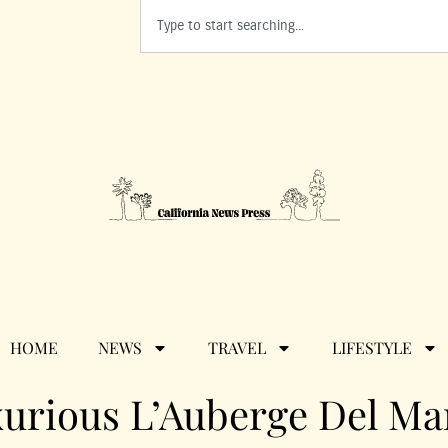
HOME
NEWS
TRAVEL
LIFESTYLE
urious L’Auberge Del Ma