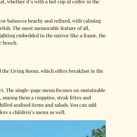
at, whether it’s with a hot cup of coffee in the
cor balances beachy and refined, with calming
rfish. The most memorable feature of all,
ighting embedded in the mirror like a frame, the
e bench.
d the Living Room, which offers breakfast in the
set. The single-page menu focuses on sustainable
, among them a cioppino, steak frites and
chilled seafood items and salads. You can add
fers a children’s menu as well.