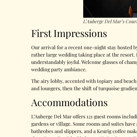
L’Auberge Del Mar’s Court
First Impressions
Our arrival for a recent one-night stay hosted b
rather large wedding taking place at the resor
understandably joyful. Welcome glasses of champ
wedding party ambiance.
The airy lobby, accented with topiary and beach 
and loungers, then the shift of turquoise gradie
Accommodations
L’Auberge Del Mar offers 121 guest rooms includi
gardens or village. Some rooms and suites have 
bathrobes and slippers, and a Keurig coffee mak