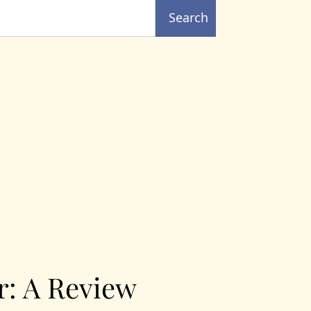
Search
r: A Review