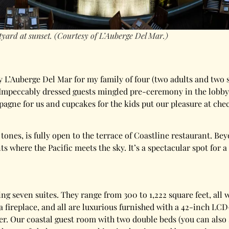
yard at sunset. (Courtesy of L’Auberge Del Mar.)
y L’Auberge Del Mar for my family of four (two adults and two 
t. Impeccably dressed guests mingled pre-ceremony in the lobb
agne for us and cupcakes for the kids put our pleasure at check
tones, is fully open to the terrace of Coastline restaurant. B
nts where the Pacific meets the sky. It’s a spectacular spot for
ng seven suites. They range from 300 to 1,222 square feet, all w
a fireplace, and all are luxurious furnished with a 42-inch LC
er. Our coastal guest room with two double beds (you can also