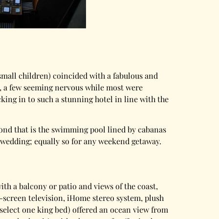
small children) coincided with a fabulous and
y, a few seeming nervous while most were
ing in to such a stunning hotel in line with the
eyond that is the swimming pool lined by cabanas
 a wedding; equally so for any weekend getaway.
ith a balcony or patio and views of the coast,
D-screen television, iHome stereo system, plush
 select one king bed) offered an ocean view from