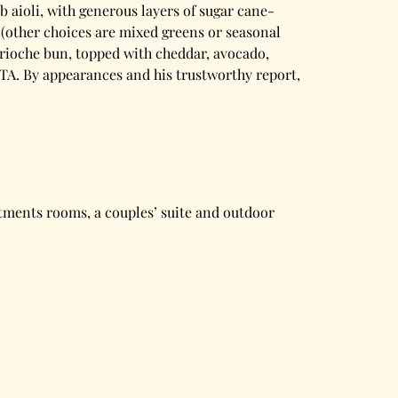
 aioli, with generous layers of sugar cane-
 (other choices are mixed greens or seasonal
 brioche bun, topped with cheddar, avocado,
LTA. By appearances and his trustworthy report,
atments rooms, a couples’ suite and outdoor