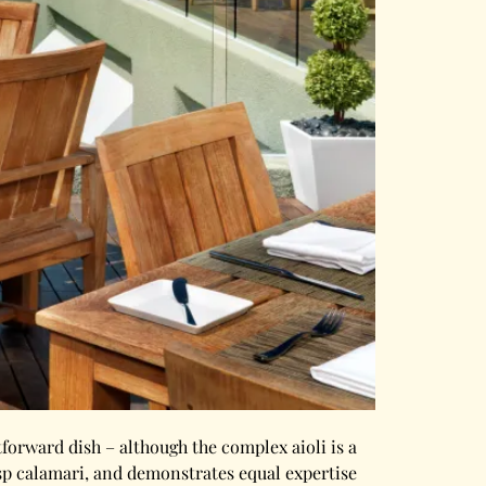
tforward dish – although the complex aioli is a
isp calamari, and demonstrates equal expertise