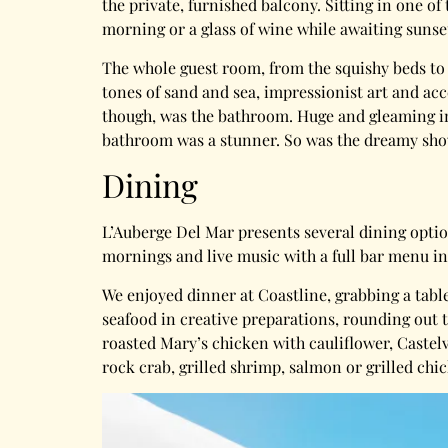
the private, furnished balcony. Sitting in one of 
morning or a glass of wine while awaiting sunse
The whole guest room, from the squishy beds to
tones of sand and sea, impressionist art and acc
though, was the bathroom. Huge and gleaming in 
bathroom was a stunner. So was the dreamy sho
Dining
L’Auberge Del Mar presents several dining option
mornings and live music with a full bar menu in
We enjoyed dinner at Coastline, grabbing a tabl
seafood in creative preparations, rounding out 
roasted Mary’s chicken with cauliflower, Castelv
rock crab, grilled shrimp, salmon or grilled chi