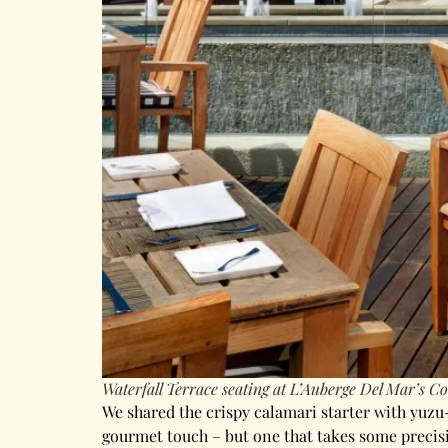
Waterfall Terrace seating at L’Auberge Del Mar’s Co
We shared the crispy calamari starter with yuzu-
gourmet touch – but one that takes some precisi