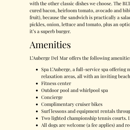
with the other classic dishes we choose. The BL
cured bacon, heirloom tomato, avocado and bibb l
fruit), because the sandwich is practically a sa
pickles, onion, lettuce and tomato, plus an opt
it’s a superb burger.
Amenities
L’Auberge Del Mar offers the following amenitie
Spa L’Auberge, a full-service spa offering
relaxation areas, all with an inviting beac
Fitness center
Outdoor pool and whirlpool spa
Concierge
Complimentary cruiser bikes
Surf lessons and equipment rentals through
Two lighted championship tennis courts. L
All dogs are welcome (a fee applies) and re