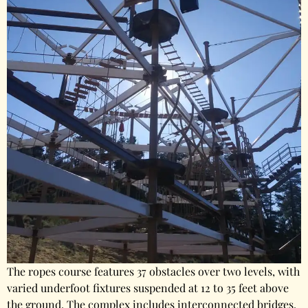
The ropes course features 37 obstacles over two levels, with
varied underfoot fixtures suspended at 12 to 35 feet above
the ground. The complex includes interconnected bridges,