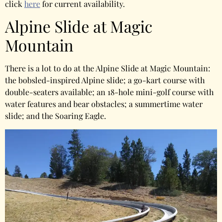
click
here
for current availability.
Alpine Slide at Magic
Mountain
There is a lot to do at the Alpine Slide at Magic Mountain:
the bobsled-inspired Alpine slide; a go-kart course with
double-seaters available; an 18-hole mini-golf course with
water features and bear obstacles; a summertime water
slide; and the Soaring Eagle.