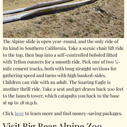
The Alpine slide is open year-round, and the only ride of
its kind in Southern California. Take a scenic chair lift ride
to the top, then hop into a self-controlled bobsled fitted
with Teflon runners for a smooth ride. Pick one of two ¼-
mile cement tracks, both with long straight sections for
gathering speed and turns with high banked-sides.
Children can ride with an adult. The Soaring Eagle is
another thrill ride. Take a seat and get drawn back 500 feet
to the launch tower, which catapults you back to the base
at up to 28 m.p.h.
Click
here
to learn more and find money-saving packages.
Visit Big Bear Alpine Zoo