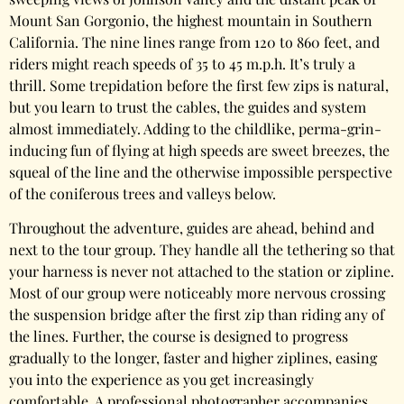
Mount San Gorgonio, the highest mountain in Southern
California. The nine lines range from 120 to 860 feet, and
riders might reach speeds of 35 to 45 m.p.h. It’s truly a
thrill. Some trepidation before the first few zips is natural,
but you learn to trust the cables, the guides and system
almost immediately. Adding to the childlike, perma-grin-
inducing fun of flying at high speeds are sweet breezes, the
squeal of the line and the otherwise impossible perspective
of the coniferous trees and valleys below.
Throughout the adventure, guides are ahead, behind and
next to the tour group. They handle all the tethering so that
your harness is never not attached to the station or zipline.
Most of our group were noticeably more nervous crossing
the suspension bridge after the first zip than riding any of
the lines. Further, the course is designed to progress
gradually to the longer, faster and higher ziplines, easing
you into the experience as you get increasingly
comfortable. A professional photographer accompanies