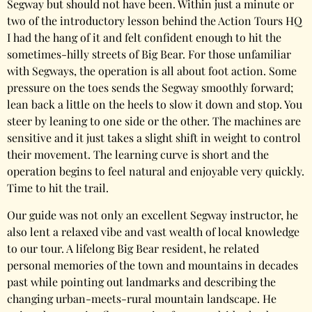
Segway but should not have been. Within just a minute or
two of the introductory lesson behind the Action Tours HQ
I had the hang of it and felt confident enough to hit the
sometimes-hilly streets of Big Bear. For those unfamiliar
with Segways, the operation is all about foot action. Some
pressure on the toes sends the Segway smoothly forward;
lean back a little on the heels to slow it down and stop. You
steer by leaning to one side or the other. The machines are
sensitive and it just takes a slight shift in weight to control
their movement. The learning curve is short and the
operation begins to feel natural and enjoyable very quickly.
Time to hit the trail.
Our guide was not only an excellent Segway instructor, he
also lent a relaxed vibe and vast wealth of local knowledge
to our tour. A lifelong Big Bear resident, he related
personal memories of the town and mountains in decades
past while pointing out landmarks and describing the
changing urban-meets-rural mountain landscape. He