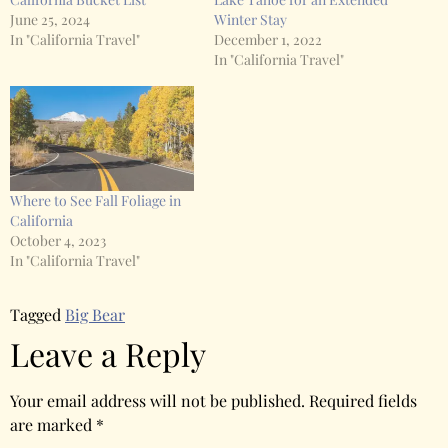
June 25, 2024
Winter Stay
In "California Travel"
December 1, 2022
In "California Travel"
Where to See Fall Foliage in
California
October 4, 2023
In "California Travel"
Tagged
Big Bear
Leave a Reply
Your email address will not be published.
Required fields
are marked
*