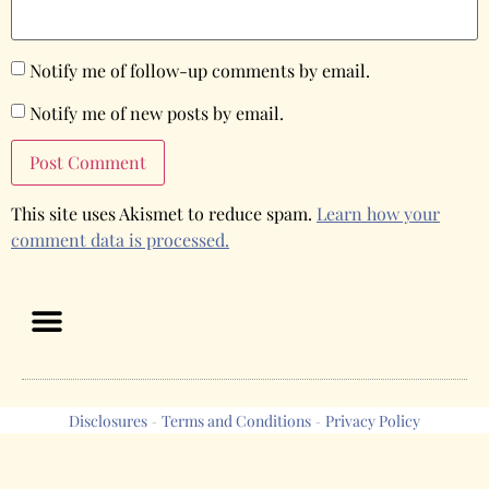
Notify me of follow-up comments by email.
Notify me of new posts by email.
This site uses Akismet to reduce spam.
Learn how your
comment data is processed.
Disclosures
Terms and Conditions
Privacy Policy
-
-