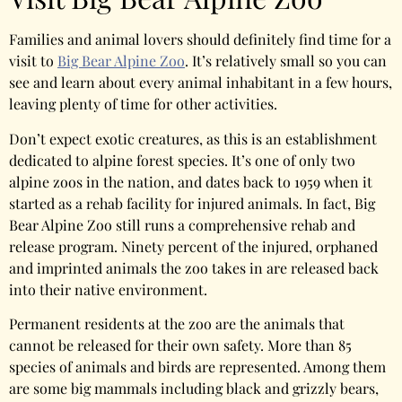
Families and animal lovers should definitely find time for a
visit to
Big Bear Alpine Zoo
. It’s relatively small so you can
see and learn about every animal inhabitant in a few hours,
leaving plenty of time for other activities.
Don’t expect exotic creatures, as this is an establishment
dedicated to alpine forest species. It’s one of only two
alpine zoos in the nation, and dates back to 1959 when it
started as a rehab facility for injured animals. In fact, Big
Bear Alpine Zoo still runs a comprehensive rehab and
release program. Ninety percent of the injured, orphaned
and imprinted animals the zoo takes in are released back
into their native environment.
Permanent residents at the zoo are the animals that
cannot be released for their own safety. More than 85
species of animals and birds are represented. Among them
are some big mammals including black and grizzly bears,