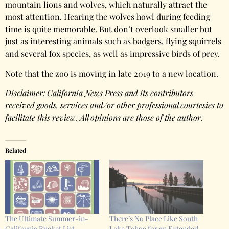
mountain lions and wolves, which naturally attract the
most attention. Hearing the wolves howl during feeding
time is quite memorable. But don’t overlook smaller but
just as interesting animals such as badgers, flying squirrels
and several fox species, as well as impressive birds of prey.
Note that the zoo is moving in late 2019 to a new location.
Disclaimer: California News Press and its contributors
received goods, services and/or other professional courtesies to
facilitate this review. All opinions are those of the author.
Related
The Ultimate Summer-in-
There’s No Place Like South
California Bucket List
Lake Tahoe for an Extended