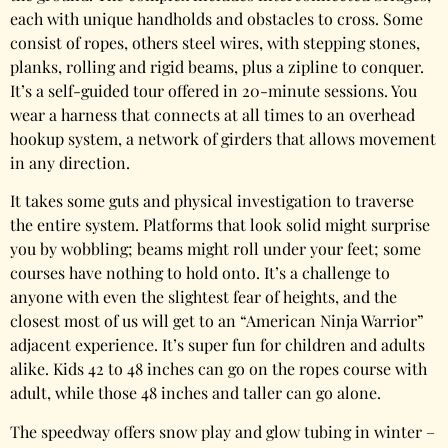
each with unique handholds and obstacles to cross. Some
consist of ropes, others steel wires, with stepping stones,
planks, rolling and rigid beams, plus a zipline to conquer.
It’s a self-guided tour offered in 20-minute sessions. You
wear a harness that connects at all times to an overhead
hookup system, a network of girders that allows movement
in any direction.
It takes some guts and physical investigation to traverse
the entire system. Platforms that look solid might surprise
you by wobbling; beams might roll under your feet; some
courses have nothing to hold onto. It’s a challenge to
anyone with even the slightest fear of heights, and the
closest most of us will get to an “American Ninja Warrior”
adjacent experience. It’s super fun for children and adults
alike. Kids 42 to 48 inches can go on the ropes course with
adult, while those 48 inches and taller can go alone.
The speedway offers snow play and glow tubing in winter –