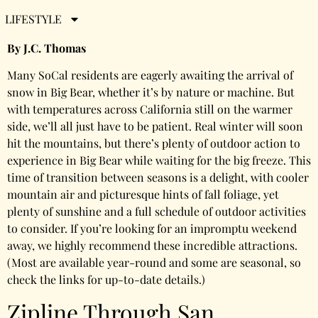
Bear
LIFESTYLE
By J.C. Thomas
Many SoCal residents are eagerly awaiting the arrival of
snow in Big Bear, whether it’s by nature or machine. But
with temperatures across California still on the warmer
side, we’ll all just have to be patient. Real winter will soon
hit the mountains, but there’s plenty of outdoor action to
experience in Big Bear while waiting for the big freeze. This
time of transition between seasons is a delight, with cooler
mountain air and picturesque hints of fall foliage, yet
plenty of sunshine and a full schedule of outdoor activities
to consider. If you’re looking for an impromptu weekend
away, we highly recommend these incredible attractions.
(Most are available year-round and some are seasonal, so
check the links for up-to-date details.)
Zipline Through San