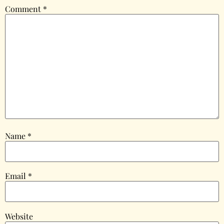
Comment
*
Name
*
Email
*
Website