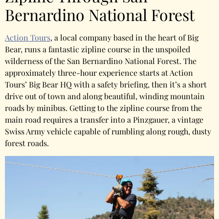
Bernardino National Forest
Action Tours
, a local company based in the heart of Big
Bear, runs a fantastic zipline course in the unspoiled
wilderness of the San Bernardino National Forest. The
approximately three-hour experience starts at Action
Tours’ Big Bear HQ with a safety briefing, then it’s a short
drive out of town and along beautiful, winding mountain
roads by minibus. Getting to the zipline course from the
main road requires a transfer into a Pinzgauer, a vintage
Swiss Army vehicle capable of rumbling along rough, dusty
forest roads.