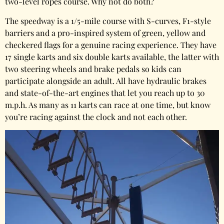
two-level ropes course. Why not do both?
The speedway is a 1/5-mile course with S-curves, F1-style
barriers and a pro-inspired system of green, yellow and
checkered flags for a genuine racing experience. They have
17 single karts and six double karts available, the latter with
two steering wheels and brake pedals so kids can
participate alongside an adult. All have hydraulic brakes
and state-of-the-art engines that let you reach up to 30
m.p.h. As many as 11 karts can race at one time, but know
you’re racing against the clock and not each other.