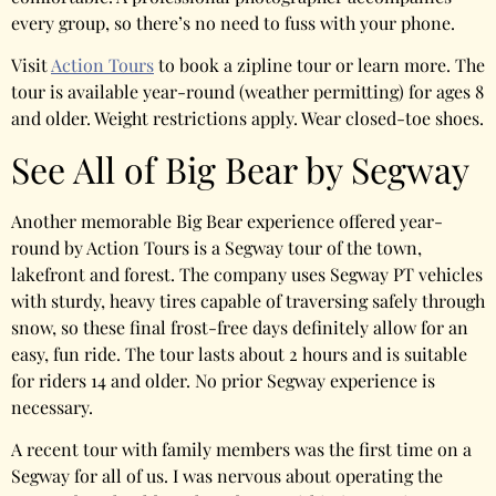
every group, so there’s no need to fuss with your phone.
Visit
Action Tours
to book a zipline tour or learn more. The
tour is available year-round (weather permitting) for ages 8
and older. Weight restrictions apply. Wear closed-toe shoes.
See All of Big Bear by Segway
Another memorable Big Bear experience offered year-
round by Action Tours is a Segway tour of the town,
lakefront and forest. The company uses Segway PT vehicles
with sturdy, heavy tires capable of traversing safely through
snow, so these final frost-free days definitely allow for an
easy, fun ride. The tour lasts about 2 hours and is suitable
for riders 14 and older. No prior Segway experience is
necessary.
A recent tour with family members was the first time on a
Segway for all of us. I was nervous about operating the