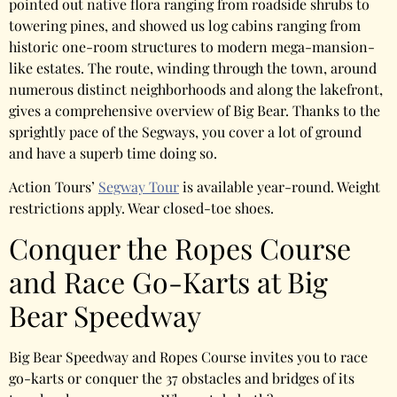
pointed out native flora ranging from roadside shrubs to
towering pines, and showed us log cabins ranging from
historic one-room structures to modern mega-mansion-
like estates. The route, winding through the town, around
numerous distinct neighborhoods and along the lakefront,
gives a comprehensive overview of Big Bear. Thanks to the
sprightly pace of the Segways, you cover a lot of ground
and have a superb time doing so.
Action Tours’
Segway Tour
is available year-round. Weight
restrictions apply. Wear closed-toe shoes.
Conquer the Ropes Course
and Race Go-Karts at Big
Bear Speedway
Big Bear Speedway and Ropes Course invites you to race
go-karts or conquer the 37 obstacles and bridges of its