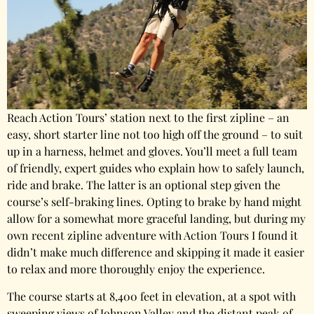
Reach Action Tours’ station next to the first zipline – an
easy, short starter line not too high off the ground – to suit
up in a harness, helmet and gloves. You’ll meet a full team
of friendly, expert guides who explain how to safely launch,
ride and brake. The latter is an optional step given the
course’s self-braking lines. Opting to brake by hand might
allow for a somewhat more graceful landing, but during my
own recent zipline adventure with Action Tours I found it
didn’t make much difference and skipping it made it easier
to relax and more thoroughly enjoy the experience.
The course starts at 8,400 feet in elevation, at a spot with
sweeping views of Johnson Valley and the distant peak of