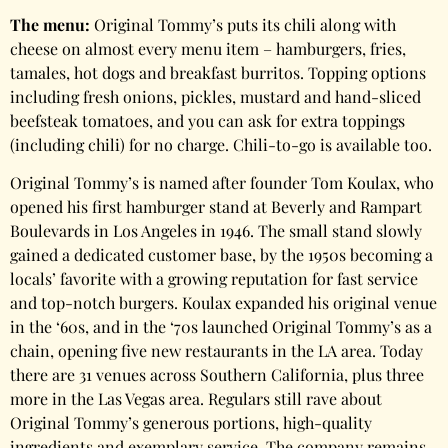
The menu:
Original Tommy’s puts its chili along with
cheese on almost every menu item – hamburgers, fries,
tamales, hot dogs and breakfast burritos. Topping options
including fresh onions, pickles, mustard and hand-sliced
beefsteak tomatoes, and you can ask for extra toppings
(including chili) for no charge. Chili-to-go is available too.
Original Tommy’s is named after founder Tom Koulax, who
opened his first hamburger stand at Beverly and Rampart
Boulevards in Los Angeles in 1946. The small stand slowly
gained a dedicated customer base, by the 1950s becoming a
locals’ favorite with a growing reputation for fast service
and top-notch burgers. Koulax expanded his original venue
in the ‘60s, and in the ‘70s launched Original Tommy’s as a
chain, opening five new restaurants in the LA area. Today
there are 31 venues across Southern California, plus three
more in the Las Vegas area. Regulars still rave about
Original Tommy’s generous portions, high-quality
ingredients and exemplary service. The company remains