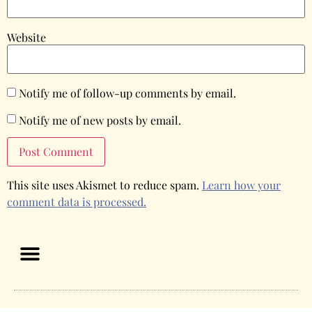
Website
Notify me of follow-up comments by email.
Notify me of new posts by email.
This site uses Akismet to reduce spam.
Learn how your
comment data is processed.