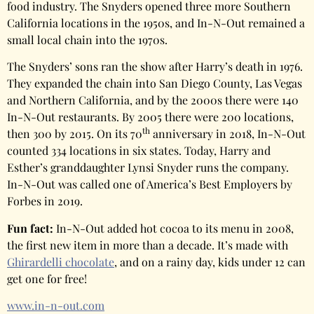
food industry. The Snyders opened three more Southern
California locations in the 1950s, and In-N-Out remained a
small local chain into the 1970s.
The Snyders’ sons ran the show after Harry’s death in 1976.
They expanded the chain into San Diego County, Las Vegas
and Northern California, and by the 2000s there were 140
In-N-Out restaurants. By 2005 there were 200 locations,
th
then 300 by 2015. On its 70
anniversary in 2018, In-N-Out
counted 334 locations in six states. Today, Harry and
Esther’s granddaughter Lynsi Snyder runs the company.
In-N-Out was called one of America’s Best Employers by
Forbes in 2019.
Fun fact:
In-N-Out added hot cocoa to its menu in 2008,
the first new item in more than a decade. It’s made with
Ghirardelli chocolate
, and on a rainy day, kids under 12 can
get one for free!
www.in-n-out.com