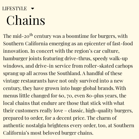
Beloved Burger
LIFESTYLE
Chains
th
The mid-20
century was a boomtime for burgers, with
Southern California emerging as an epicenter of fast-food
innovation. In concert with the region’s car culture,
hamburger joints featuring drive-thrus, speedy walk-up
windows, and drive-in service from roller-skated carhops
sprang up all across the Southland. A handful of these
vintage restaurants have not only survived into a new
century, they have grown into huge global brands. With
menus little changed for 60, 70, even 80-plus years, the
local chains that endure are those that stick with what
their customers really love – classic, high-quality burgers,
prepared to order, for a decent price. The charm of
authentic nostalgia brightens every order, too, at Southern
California’s most beloved burger chains.