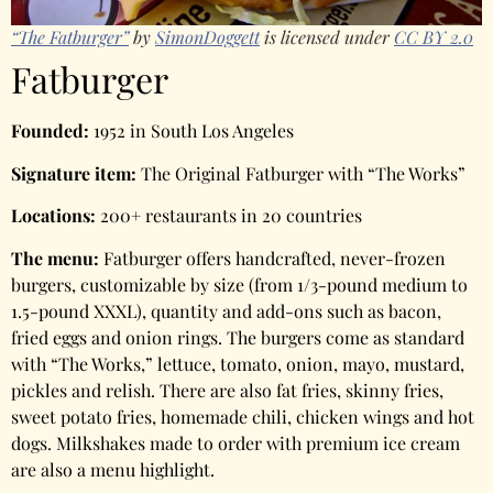
“The Fatburger”
by
SimonDoggett
is licensed under
CC BY 2.0
Fatburger
Founded:
1952 in South Los Angeles
Signature item:
The Original Fatburger with “The Works”
Locations:
200+ restaurants in 20 countries
The menu:
Fatburger offers handcrafted, never-frozen
burgers, customizable by size (from 1/3-pound medium to
1.5-pound XXXL), quantity and add-ons such as bacon,
fried eggs and onion rings. The burgers come as standard
with “The Works,” lettuce, tomato, onion, mayo, mustard,
pickles and relish. There are also fat fries, skinny fries,
sweet potato fries, homemade chili, chicken wings and hot
dogs. Milkshakes made to order with premium ice cream
are also a menu highlight.