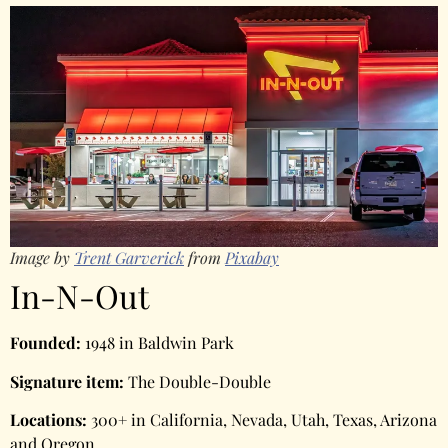
Image by
Trent Garverick
from
Pixabay
In-N-Out
Founded:
1948 in Baldwin Park
Signature item:
The Double-Double
Locations:
300+ in California, Nevada, Utah, Texas, Arizona
and Oregon