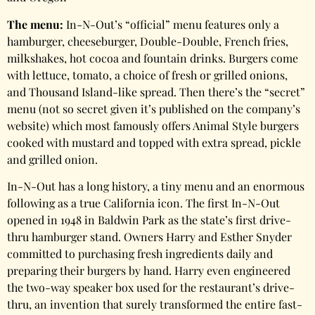
The menu:
In-N-Out’s “official” menu features only a
hamburger, cheeseburger, Double-Double, French fries,
milkshakes, hot cocoa and fountain drinks. Burgers come
with lettuce, tomato, a choice of fresh or grilled onions,
and Thousand Island-like spread. Then there’s the “secret”
menu (not so secret given it’s published on the company’s
website) which most famously offers Animal Style burgers
cooked with mustard and topped with extra spread, pickle
and grilled onion.
In-N-Out has a long history, a tiny menu and an enormous
following as a true California icon. The first In-N-Out
opened in 1948 in Baldwin Park as the state’s first drive-
thru hamburger stand. Owners Harry and Esther Snyder
committed to purchasing fresh ingredients daily and
preparing their burgers by hand. Harry even engineered
the two-way speaker box used for the restaurant’s drive-
thru, an invention that surely transformed the entire fast-