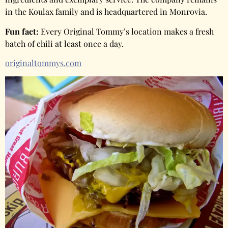
in the Koulax family and is headquartered in Monrovia.
Fun fact:
Every Original Tommy’s location makes a fresh
batch of chili at least once a day.
originaltommys.com