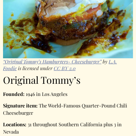
“Original Tommy’s Hamburgers- Cheeseburger”
by
L.A.
Foodie
is licensed under
CC BY 2.0
Original Tommy’s
Founded:
1946 in Los Angeles
Signature item:
The World-Famous Quarter-Pound Chili
Cheeseburger
Locations:
31 throughout Southern California plus 3 in
Nevada