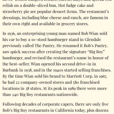
relish on a double-sliced bun. Hot fudge cake and
strawberry pie are popular dessert items. The restaurant’s
dressings, including blue cheese and ranch, are famous in
their own right and available in grocery stores.
In 1936, an enterprising young man named Bob Wian sold
his car to buy a 10-stool hamburger stand in Glendale
previously called The Pantry. He renamed it Bob’s Pantry,
saw quick success after creating the signature “Big Boy”
hamburger, and revised the restaurant’s name in honor of
the best-seller. Wian opened his second drive-in in
Burbank in 1938, and in the 1940s started selling franchises.
By the time Wian sold his brand to Marriott Corp. in 1967,
he had 22 company-owned stores and 580 franchised
locations in 38 states. At its peak in 1989 there were more
than 240 Big Boy restaurants nationwide.
Following decades of corporate capers, there are only five
Bob’s Big Boy restaurants in California today, plus dozens