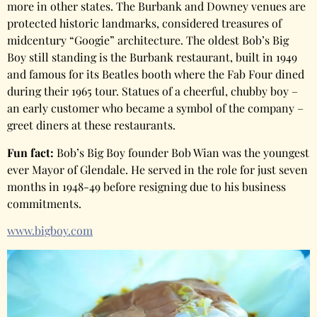
more in other states. The Burbank and Downey venues are
protected historic landmarks, considered treasures of
midcentury “Googie” architecture. The oldest Bob’s Big
Boy still standing is the Burbank restaurant, built in 1949
and famous for its Beatles booth where the Fab Four dined
during their 1965 tour. Statues of a cheerful, chubby boy –
an early customer who became a symbol of the company –
greet diners at these restaurants.
Fun fact:
Bob’s Big Boy founder Bob Wian was the youngest
ever Mayor of Glendale. He served in the role for just seven
months in 1948-49 before resigning due to his business
commitments.
www.bigboy.com