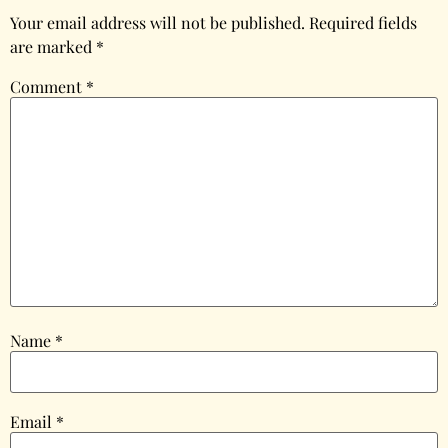
Your email address will not be published.
Required fields
are marked
*
Comment
*
Name
*
Email
*