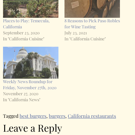
Places to Play: Temecula,
8 Reasons to Pick Paso Robles
California
for Wine Tasting
September 23, 2020
July 23, 2021
In "California Cuisine"
In "California Cuisine"
Weekly News Roundup for
Friday, November 27th, 2020
November 27, 2020
In "California News"
Tagged
best burgers
,
burgers
,
California restaurants
Leave a Reply