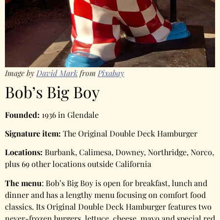
Image by
David Mark
from
Pixabay
Bob’s Big Boy
Founded:
1936 in Glendale
Signature item:
The Original Double Deck Hamburger
Locations:
Burbank, Calimesa, Downey, Northridge, Norco,
plus 69 other locations outside California
The menu
: Bob’s Big Boy is open for breakfast, lunch and
dinner and has a lengthy menu focusing on comfort food
classics. Its Original Double Deck Hamburger features two
never-frozen burgers, lettuce, cheese, mayo and special red