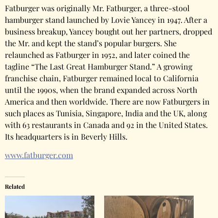
Fatburger was originally Mr. Fatburger, a three-stool
hamburger stand launched by Lovie Yancey in 1947. After a
business breakup, Yancey bought out her partners, dropped
the Mr. and kept the stand’s popular burgers. She
relaunched as Fatburger in 1952, and later coined the
tagline “The Last Great Hamburger Stand.” A growing
franchise chain, Fatburger remained local to California
until the 1990s, when the brand expanded across North
America and then worldwide. There are now Fatburgers in
such places as Tunisia, Singapore, India and the UK, along
with 63 restaurants in Canada and 92 in the United States.
Its headquarters is in Beverly Hills.
www.fatburger.com
Related