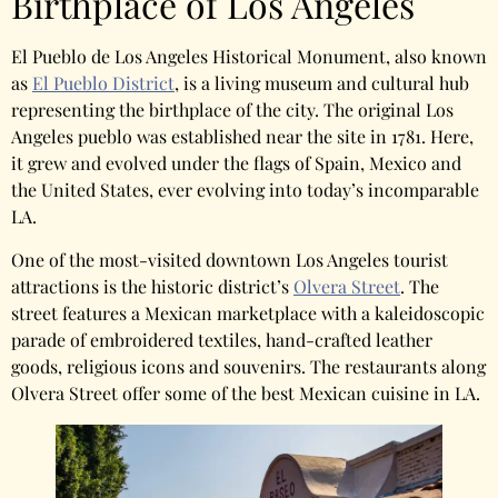
Birthplace of Los Angeles
El Pueblo de Los Angeles Historical Monument, also known
as
El Pueblo District
, is a living museum and cultural hub
representing the birthplace of the city. The original Los
Angeles pueblo was established near the site in 1781. Here,
it grew and evolved under the flags of Spain, Mexico and
the United States, ever evolving into today’s incomparable
LA.
One of the most-visited downtown Los Angeles tourist
attractions is the historic district’s
Olvera Street
. The
street features a Mexican marketplace with a kaleidoscopic
parade of embroidered textiles, hand-crafted leather
goods, religious icons and souvenirs. The restaurants along
Olvera Street offer some of the best Mexican cuisine in LA.