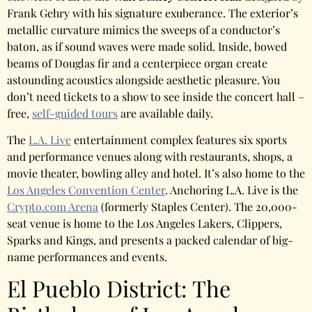
Frank Gehry with his signature exuberance. The exterior’s
metallic curvature mimics the sweeps of a conductor’s
baton, as if sound waves were made solid. Inside, bowed
beams of Douglas fir and a centerpiece organ create
astounding acoustics alongside aesthetic pleasure. You
don’t need tickets to a show to see inside the concert hall –
free,
self-guided tours
are available daily.
The
L.A. Live
entertainment complex features six sports
and performance venues along with restaurants, shops, a
movie theater, bowling alley and hotel. It’s also home to the
Los Angeles Convention Center
. Anchoring L.A. Live is the
Crypto.com Arena
(formerly Staples Center). The 20,000-
seat venue is home to the Los Angeles Lakers, Clippers,
Sparks and Kings, and presents a packed calendar of big-
name performances and events.
El Pueblo District: The