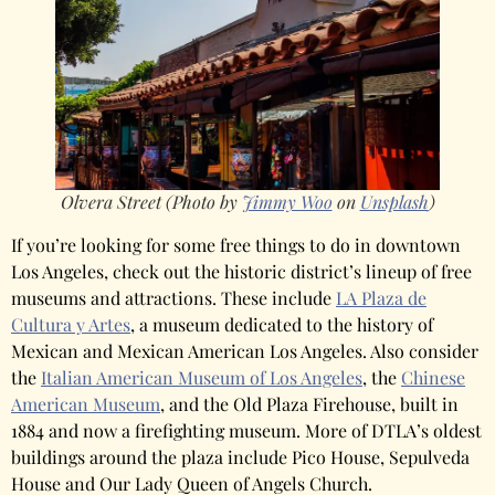
Olvera Street (Photo by
Jimmy Woo
on
Unsplash
)
If you’re looking for some free things to do in downtown
Los Angeles, check out the historic district’s lineup of free
museums and attractions. These include
LA Plaza de
Cultura y Artes
, a museum dedicated to the history of
Mexican and Mexican American Los Angeles. Also consider
the
Italian American Museum of Los Angeles
, the
Chinese
American Museum
, and the Old Plaza Firehouse, built in
1884 and now a firefighting museum. More of DTLA’s oldest
buildings around the plaza include Pico House, Sepulveda
House and Our Lady Queen of Angels Church.