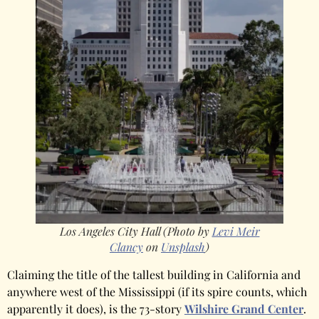
Los Angeles City Hall (Photo by
Levi Meir
Clancy
on
Unsplash
)
Claiming the title of the tallest building in California and
anywhere west of the Mississippi (if its spire counts, which
apparently it does), is the 73-story
Wilshire Grand Center
.