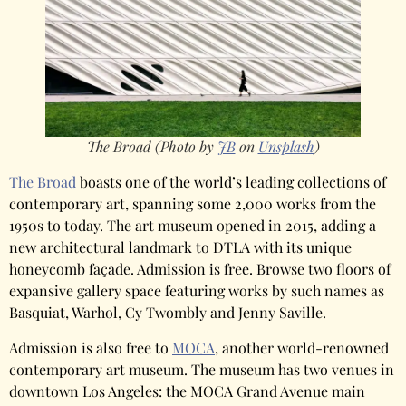
The Broad (Photo by
JB
on
Unsplash
)
The Broad
boasts one of the world’s leading collections of
contemporary art, spanning some 2,000 works from the
1950s to today. The art museum opened in 2015, adding a
new architectural landmark to DTLA with its unique
honeycomb façade. Admission is free. Browse two floors of
expansive gallery space featuring works by such names as
Basquiat, Warhol, Cy Twombly and Jenny Saville.
Admission is also free to
MOCA
, another world-renowned
contemporary art museum. The museum has two venues in
downtown Los Angeles: the MOCA Grand Avenue main