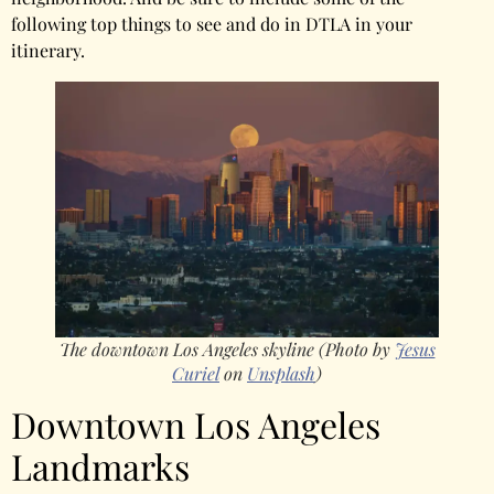
following top things to see and do in DTLA in your
itinerary.
The downtown Los Angeles skyline (Photo by
Jesus
Curiel
on
Unsplash
)
Downtown Los Angeles
Landmarks