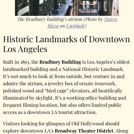
The Bradbury Building’s atrium (Photo by
Marco
Bicca
on
Unsplash
)
Historic Landmarks of Downtown
Los Angeles
Built in 1893, the
Bradbury Building
is Los Angeles’s oldest
landmarked building and a National Historic Landmark.
It’s not much to look at from outside, but venture in and
admire the atrium, a jewelry box of ornate ironwork,
polished wood and “bird cage” elevators, all beatifically
illuminated by skylight. It’s a working office building and
frequent filming location, but also offers limited public
access as a downtown LA tourist attraction.
Visitors looking for glimpses of Old Hollywood should
explore downtown LA’s
Broadway Theater District
. Along