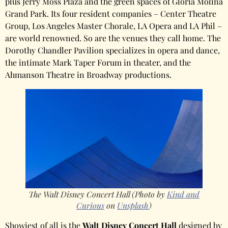
plus Jerry Moss Plaza and the green spaces of Gloria Molina
Grand Park. Its four resident companies – Center Theatre
Group, Los Angeles Master Chorale, LA Opera and LA Phil –
are world renowned. So are the venues they call home. The
Dorothy Chandler Pavilion specializes in opera and dance,
the intimate Mark Taper Forum in theater, and the
Ahmanson Theatre in Broadway productions.
The Walt Disney Concert Hall (Photo by
Kind and
Curious
on
Unsplash
)
Showiest of all is the
Walt Disney Concert Hall
designed by