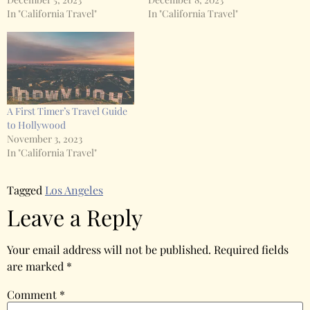
In "California Travel"
In "California Travel"
A First Timer’s Travel Guide
to Hollywood
November 3, 2023
In "California Travel"
Tagged
Los Angeles
Leave a Reply
Your email address will not be published.
Required fields
are marked
*
Comment
*