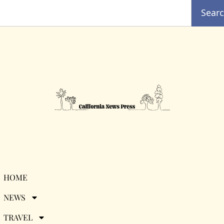
Sear
Travel Guide:
HOME
NEWS
Downtown Los
TRAVEL