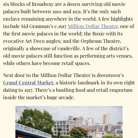
six blocks of Broadway are a dozen surviving old movie
palaces built between 1910 and 1931. It’s the only such
enclave remaining anywhere in the world. A few highlights
include Sid Grauman’s c.1917
Million Dollar Theater
, one of
the first movie palaces in the world; the Roxie with its
evocative Art Deco angles; and the Orpheum Theatre,
originally a showcase of vaudeville. A few of the district’s
old movie palaces still function as performing arts venues,
while others have become retail spaces.
Next door to the Million Dollar Theater is downtown’s
Grand Central Market
, a historic landmark in its own right
dating to 1917. There’s a bustling food and retail emporium
inside the market’s huge arcade.