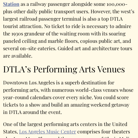
Station
as a railway passenger alongside some 100,000-
plus other daily public transport users. However, the west’s
largest railroad passenger terminal is also a top DTLA
tourist attraction. No ticket to ride is necessary to admire
the 1930s grandeur of the waiting room with its soaring
paneled ceiling and marble floors, copious public art, and
several on-site eateries. Guided art and architecture tours
are available.
DTLA’s Performing Arts Venues
Downtown Los Angeles is a superb destination for
performing arts, with numerous world-class venues whose
year-round calendars cover every niche. You could score
tickets to a show and build an amazing weekend getaway
in DTLA around the event.
One of the largest performing arts centers in the United
States,
Los Angeles Music Center
comprises four theaters