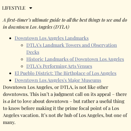
Angeles
LIFESTYLE
A first-timer’s ultimate guide to all the best things to see and do
in downtown Los Angeles (DTLA)
Downtown Los Angeles Landmarks
DTLA’s Landmark Towers and Observation
Decks
Historic Landmarks of Downtown Los Angeles
DTLA’s Performing Arts Venues
El Pueblo District: The Birthplace of Los Angeles
Downtown Los Angeles's Major Museums
Downtown Los Angeles, or DTLA, is not like other
downtowns. This isn’t a judgment call on its appeal – there
is
a lot
to love about downtown – but rather a useful thing
to know before making it the prime focal point of a Los
Angeles vacation. It’s not
the
hub of Los Angeles, but one of
many.