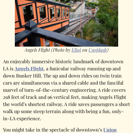
Angels Flight (Photo by
Eliot
on
Unsplash
)
An enjoyably immersive historic landmark of downtown
LA is
Angels Flight
, a funicular railway running up and
down Bunker Hill. The up and down rides on twin train
cars are simultaneous via a shared cable and the fanciful
marvel of turn-of-the-century engineering. A ride covers
298 feet of track and 96 vertical feet, making Angels Flight
the world’s shortest railway. A ride saves passengers a short
walk up some steep terrain along with being a fun, only-
in-LA experience.
You might take in the spectacle of downtown’s
Union