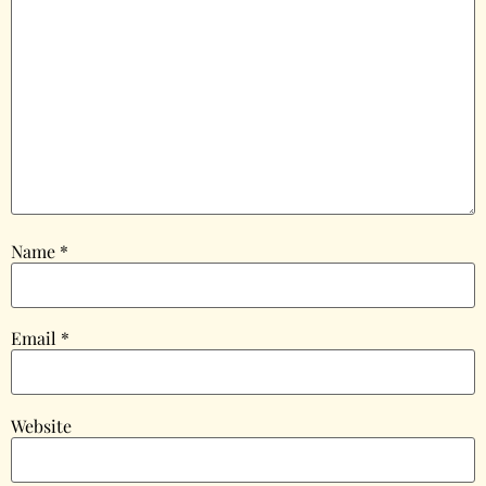
Name
*
Email
*
Website