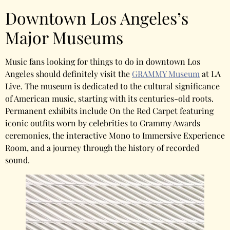
Downtown Los Angeles’s
Major Museums
Music fans looking for things to do in downtown Los
Angeles should definitely visit the
GRAMMY Museum
at LA
Live. The museum is dedicated to the cultural significance
of American music, starting with its centuries-old roots.
Permanent exhibits include On the Red Carpet featuring
iconic outfits worn by celebrities to Grammy Awards
ceremonies, the interactive Mono to Immersive Experience
Room, and a journey through the history of recorded
sound.