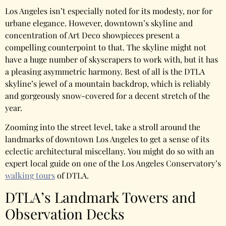
Los Angeles isn’t especially noted for its modesty, nor for
urbane elegance. However, downtown’s skyline and
concentration of Art Deco showpieces present a
compelling counterpoint to that. The skyline might not
have a huge number of skyscrapers to work with, but it has
a pleasing asymmetric harmony. Best of all is the DTLA
skyline’s jewel of a mountain backdrop, which is reliably
and gorgeously snow-covered for a decent stretch of the
year.
Zooming into the street level, take a stroll around the
landmarks of downtown Los Angeles to get a sense of its
eclectic architectural miscellany.
You might do so with an
expert local guide on one of the Los Angeles Conservatory’s
walking tours
of DTLA.
DTLA’s Landmark Towers and
Observation Decks