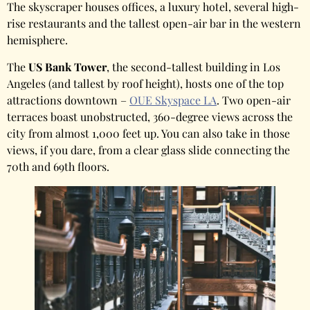
The skyscraper houses offices, a luxury hotel, several high-
rise restaurants and the tallest open-air bar in the western
hemisphere.
The
US Bank Tower
, the second-tallest building in Los
Angeles (and tallest by roof height), hosts one of the top
attractions downtown –
OUE Skyspace LA
. Two open-air
terraces boast unobstructed, 360-degree views across the
city from almost 1,000 feet up. You can also take in those
views, if you dare, from a clear glass slide connecting the
70th and 69th floors.