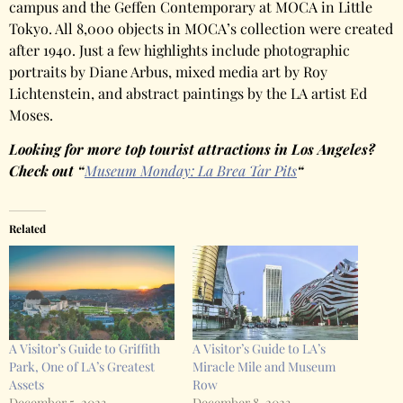
campus and the Geffen Contemporary at MOCA in Little
Tokyo. All 8,000 objects in MOCA’s collection were created
after 1940. Just a few highlights include photographic
portraits by Diane Arbus, mixed media art by Roy
Lichtenstein, and abstract paintings by the LA artist Ed
Moses.
Looking for more top tourist attractions in Los Angeles?
Check out “
Museum Monday: La Brea Tar Pits
“
Related
A Visitor’s Guide to Griffith
A Visitor’s Guide to LA’s
Park, One of LA’s Greatest
Miracle Mile and Museum
Assets
Row
December 5, 2023
December 8, 2023