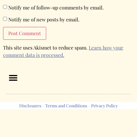
Notify me of follow-up comments by email.
Notify me of new posts by email.
This site uses Akismet to reduce spam.
Learn how your
comment data is processed.
Disclosures
Terms and Conditions
Privacy Policy
-
-