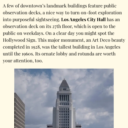
A few of downtown’s landmark buildings feature public
observation decks, a nice way to turn on-foot exploration
into purposeful sightseeing.
Los Angeles City Hall
has an
observation deck on its 27th floor, which is open to the
public on weekdays. On a clear day you might spot the
Hollywood Sign. This major monument, an Art Deco beauty
completed in 1928, was the tallest building in Los Angeles
until the 1960s. Its ornate lobby and rotunda are worth
your attention, too.