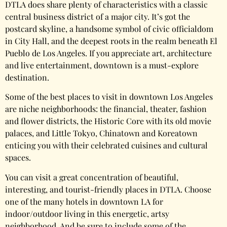
DTLA does share plenty of characteristics with a classic
central business district of a major city. It’s got the
postcard skyline, a handsome symbol of civic officialdom
in City Hall, and the deepest roots in the realm beneath El
Pueblo de Los Angeles. If you appreciate art, architecture
and live entertainment, downtown is a must-explore
destination.
Some of the best places to visit in downtown Los Angeles
are niche neighborhoods: the financial, theater, fashion
and flower districts, the Historic Core with its old movie
palaces, and Little Tokyo, Chinatown and Koreatown
enticing you with their celebrated cuisines and cultural
spaces.
You can visit a great concentration of beautiful,
interesting, and tourist-friendly places in DTLA. Choose
one of the many hotels in downtown LA for
indoor/outdoor living in this energetic, artsy
neighborhood. And be sure to include some of the