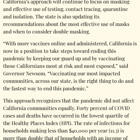
California’s approach will continue to focus on masking
and effective use of testing, contact tracing, quarantine
and isolation. The state is also updating its
recommendations about the most effective use of masks
and when to consider double masking.
“With more vaccines online and administered, California is
now in a position to take steps toward ending this
pandemic by keeping our guard up and by vaccinating
those Californians most at risk and most exposed,” said
Governor Newsom. “Vaccinating our most impacted
communities, across our state, is the right thing to do and
the fastest way to end this pandemic.”
This approach recognizes that the pandemic did not affect
California communities equally. Forty percent of COVID
cases and deaths have occurred in the lowest quartile of
the Healthy Places Index (HPI). The rate of infections for
households making less than $40,000 per year (11.3) is
more than double that of households with an income of