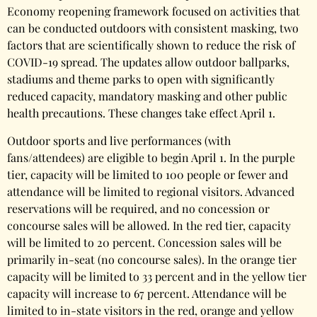
Economy reopening framework focused on activities that
can be conducted outdoors with consistent masking, two
factors that are scientifically shown to reduce the risk of
COVID-19 spread. The updates allow outdoor ballparks,
stadiums and theme parks to open with significantly
reduced capacity, mandatory masking and other public
health precautions. These changes take effect April 1.
Outdoor sports and live performances (with
fans/attendees) are eligible to begin April 1. In the purple
tier, capacity will be limited to 100 people or fewer and
attendance will be limited to regional visitors. Advanced
reservations will be required, and no concession or
concourse sales will be allowed. In the red tier, capacity
will be limited to 20 percent. Concession sales will be
primarily in-seat (no concourse sales). In the orange tier
capacity will be limited to 33 percent and in the yellow tier
capacity will increase to 67 percent. Attendance will be
limited to in-state visitors in the red, orange and yellow