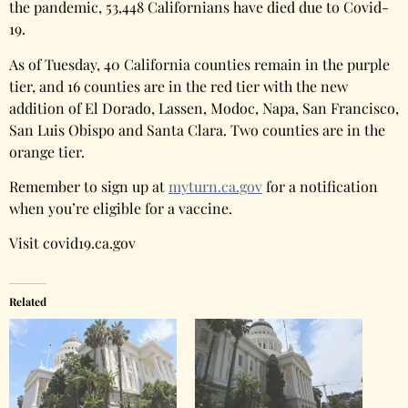
the pandemic, 53,448 Californians have died due to Covid-
19.
As of Tuesday, 40 California counties remain in the purple
tier, and 16 counties are in the red tier with the new
addition of El Dorado, Lassen, Modoc, Napa, San Francisco,
San Luis Obispo and Santa Clara. Two counties are in the
orange tier.
Remember to sign up at
myturn.ca.gov
for a notification
when you’re eligible for a vaccine.
Visit covid19.ca.gov
Related