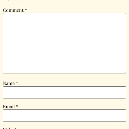
Comment
*
Name
*
Email
*