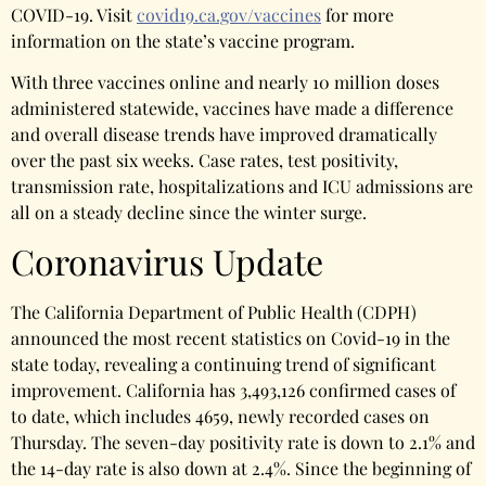
COVID-19. Visit
covid19.ca.gov/vaccines
for more
information on the state’s vaccine program.
With three vaccines online and nearly 10 million doses
administered statewide, vaccines have made a difference
and overall disease trends have improved dramatically
over the past six weeks. Case rates, test positivity,
transmission rate, hospitalizations and ICU admissions are
all on a steady decline since the winter surge.
Coronavirus Update
The California Department of Public Health (CDPH)
announced the most recent statistics on Covid-19 in the
state today, revealing a continuing trend of significant
improvement. California has 3,493,126 confirmed cases of
to date, which includes 4659, newly recorded cases on
Thursday. The seven-day positivity rate is down to 2.1% and
the 14-day rate is also down at 2.4%. Since the beginning of