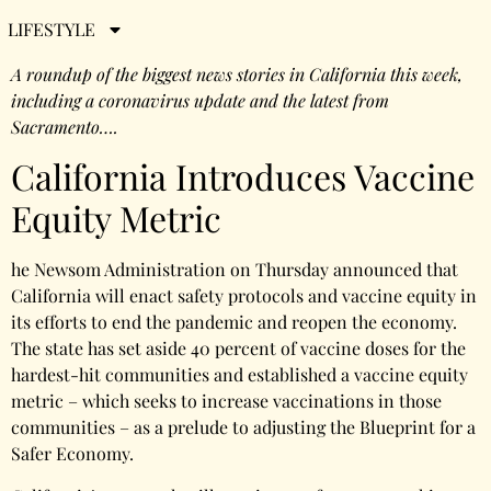
2021
LIFESTYLE
A roundup of the biggest news stories in California this week,
including a coronavirus update and the latest from
Sacramento….
California Introduces Vaccine
Equity Metric
he Newsom Administration on Thursday announced that
California will enact safety protocols and vaccine equity in
its efforts to end the pandemic and reopen the economy.
The state has set aside 40 percent of vaccine doses for the
hardest-hit communities and established a vaccine equity
metric – which seeks to increase vaccinations in those
communities – as a prelude to adjusting the Blueprint for a
Safer Economy.