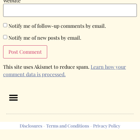
Website
Notify me of follow-up comments by email.
Notify me of new posts by email.
This site uses Akismet to reduce spam.
Learn how your
comment data is processed.
Disclosures
Terms and Conditions
Privacy Policy
-
-