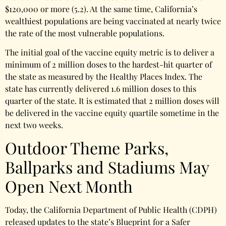
$120,000 or more (5.2). At the same time, California’s
wealthiest populations are being vaccinated at nearly twice
the rate of the most vulnerable populations.
The initial goal of the vaccine equity metric is to deliver a
minimum of 2 million doses to the hardest-hit quarter of
the state as measured by the Healthy Places Index. The
state has currently delivered 1.6 million doses to this
quarter of the state. It is estimated that 2 million doses will
be delivered in the vaccine equity quartile sometime in the
next two weeks.
Outdoor Theme Parks,
Ballparks and Stadiums May
Open Next Month
Today, the California Department of Public Health (CDPH)
released updates to the state’s Blueprint for a Safer