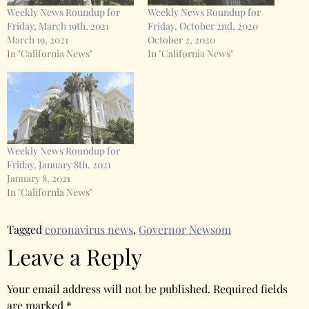
Weekly News Roundup for
Weekly News Roundup for
Friday, March 19th, 2021
Friday, October 2nd, 2020
March 19, 2021
October 2, 2020
In "California News"
In "California News"
Weekly News Roundup for
Friday, January 8th, 2021
January 8, 2021
In "California News"
Tagged
coronavirus news
,
Governor Newsom
Leave a Reply
Your email address will not be published.
Required fields
are marked
*