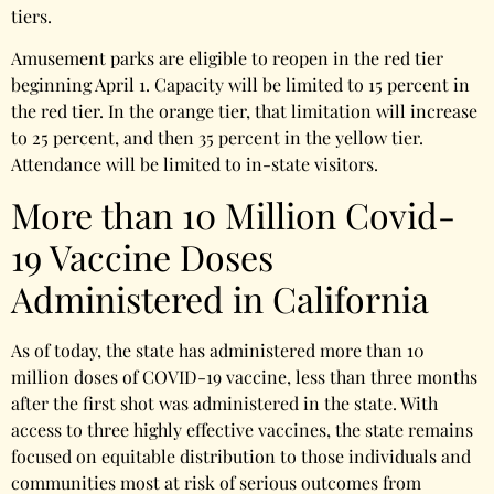
tiers.
Amusement parks are eligible to reopen in the red tier
beginning April 1. Capacity will be limited to 15 percent in
the red tier. In the orange tier, that limitation will increase
to 25 percent, and then 35 percent in the yellow tier.
Attendance will be limited to in-state visitors.
More than 10 Million Covid-
19 Vaccine Doses
Administered in California
As of today, the state has administered more than 10
million doses of COVID-19 vaccine, less than three months
after the first shot was administered in the state. With
access to three highly effective vaccines, the state remains
focused on equitable distribution to those individuals and
communities most at risk of serious outcomes from