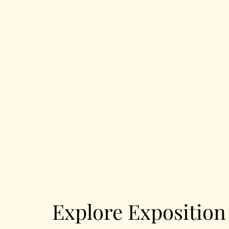
Explore Expositio