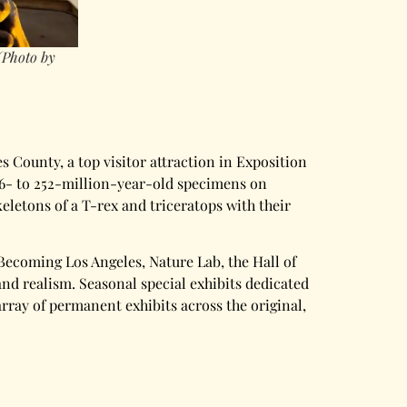
(Photo by
s County, a top visitor attraction in Exposition
 66- to 252-million-year-old specimens on
keletons of a T-rex and triceratops with their
ecoming Los Angeles, Nature Lab, the Hall of
and realism. Seasonal special exhibits dedicated
 array of permanent exhibits across the original,