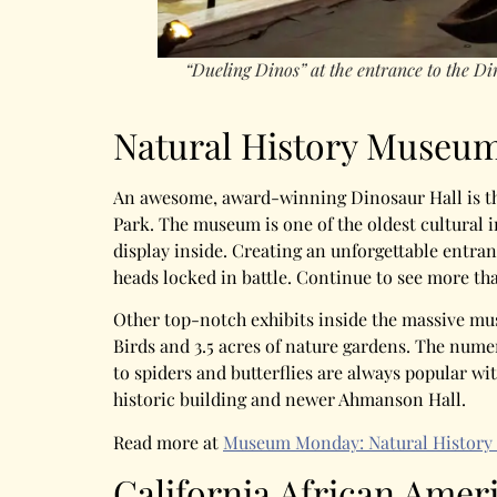
“Dueling Dinos” at the entrance to the D
Natural History Museum
An awesome, award-winning Dinosaur Hall is th
Park. The museum is one of the oldest cultural 
display inside. Creating an unforgettable entran
heads locked in battle. Continue to see more th
Other top-notch exhibits inside the massive mu
Birds and 3.5 acres of nature gardens. The numer
to spiders and butterflies are always popular wit
historic building and newer Ahmanson Hall.
Read more at
Museum Monday: Natural History
California African Ame