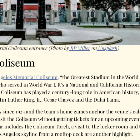
rial Coliseum entrance
(Photo by
BP Miller
on
Unsplash
)
Coliseum
ngeles Memorial Coliseum
, “the Greatest Stadium in the World.
 served in World War I. It’s a National and California Histor
 Coliseum has played a century-long role in American history,
in Luther King, Jr., Cesar Chavez and the Dalai Lama.
since 1923 and the team’s home games anchor the venue’s cale
visit the Coliseum without getting tickets for an upcoming even
 includes the Coliseum Torch, a visit to the locker room and 
os Angeles skyline from a rooftop deck are another highlight.