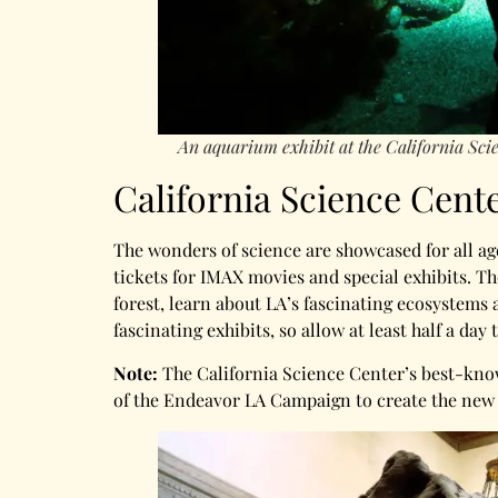
An aquarium exhibit at the California Sci
California Science Cent
The wonders of science are showcased for all ag
tickets for IMAX movies and special exhibits. Th
forest, learn about LA’s fascinating ecosystems 
fascinating exhibits, so allow at least half a day t
Note:
The California Science Center’s best-kno
of the Endeavor LA Campaign to create the new S