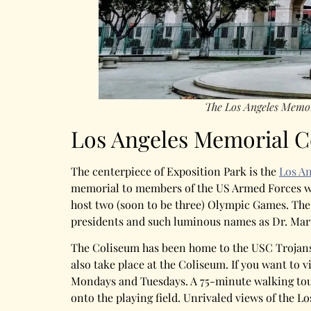
The Los Angeles Memo
Los Angeles Memorial 
The centerpiece of Exposition Park is the
Los A
memorial to members of the US Armed Forces who
host two (soon to be three) Olympic Games. The
presidents and such luminous names as Dr. Mart
The Coliseum has been home to the USC Trojans 
also take place at the Coliseum. If you want to 
Mondays and Tuesdays. A 75-minute walking tour
onto the playing field. Unrivaled views of the L