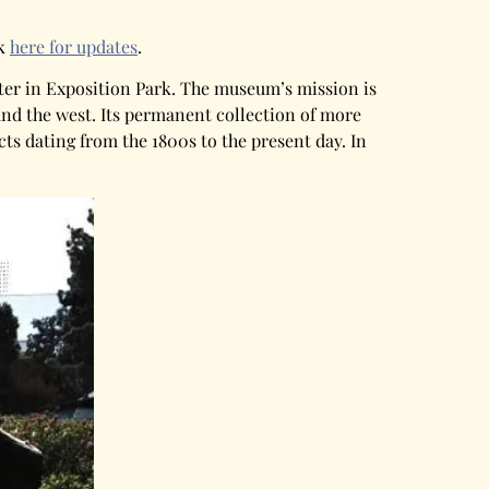
ck
here for updates
.
nter in Exposition Park. The museum’s mission is
and the west. Its permanent collection of more
ts dating from the 1800s to the present day. In
.