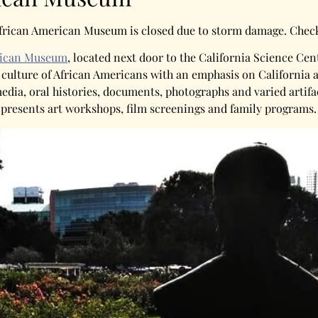
a African American Museum is closed due to storm damage. Che
erican Museum
, located next door to the California Science Ce
d culture of African Americans with an emphasis on California 
dia, oral histories, documents, photographs and varied artifac
 presents art workshops, film screenings and family programs