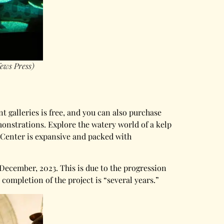
ews Press)
t galleries is free, and you can also purchase
monstrations. Explore the watery world of a kelp
e Center is expansive and packed with
December, 2023. This is due to the progression
ompletion of the project is “several years.”