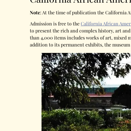
Note
: At the time of publication the Californi
Admission is free to the
California African Am
to present the rich and complex history, art an
than 4,000 items includes works of art, mixed me
addition to its permanent exhibits, the museum