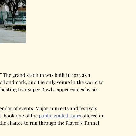
” The grand stadium was built in 1923 as a
ic Landmark, and the only venue in the world to
 hosting two Super Bowls, appearances by six
ndar of events. Major concerts and festivals
t, book one of the
public guided tours
offered on
the chance to run through the Player’s Tunnel