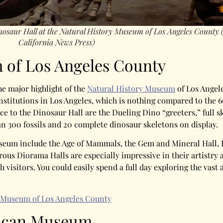
inosaur Hall at the Natural History Museum of Los Angeles County
California News Press)
 of Los Angeles County
e major highlight of the
Natural History Museum
of Los Angele
institutions in Los Angeles, which is nothing compared to the
ce to the Dinosaur Hall are the Dueling Dino “greeters,” full s
an 300 fossils and 20 complete dinosaur skeletons on display.
seum include the Age of Mammals, the Gem and Mineral Hall, B
ous Diorama Halls are especially impressive in their artistry 
h visitors. You could easily spend a full day exploring the vast
 Museum of Los Angeles County
rican Museum