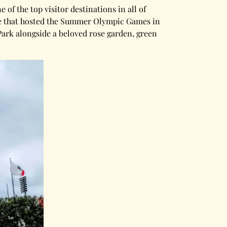
of the top visitor destinations in all of
ue that hosted the Summer Olympic Games in
Park alongside a beloved rose garden, green