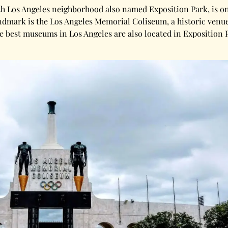
th Los Angeles neighborhood also named Exposition Park, is one 
andmark is the Los Angeles Memorial Coliseum, a historic ven
the best museums in Los Angeles are also located in Exposition 