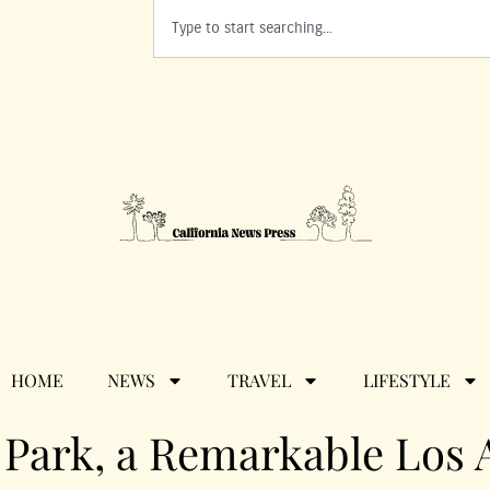
HOME
NEWS
TRAVEL
LIFESTYLE
n Park, a Remarkable Los