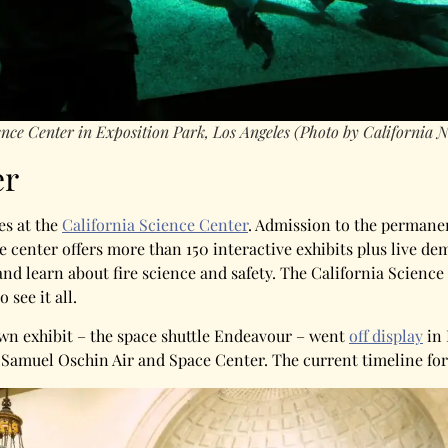
ence Center in Exposition Park, Los Angeles
(Photo by California N
er
es at the
California Science Center
. Admission to the permanen
e center offers more than 150 interactive exhibits plus live de
and learn about fire science and safety. The California Scienc
o see it all.
wn exhibit – the space shuttle Endeavour – went
off display
in 
amuel Oschin Air and Space Center. The current timeline for c