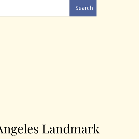
Search
 Angeles Landmark