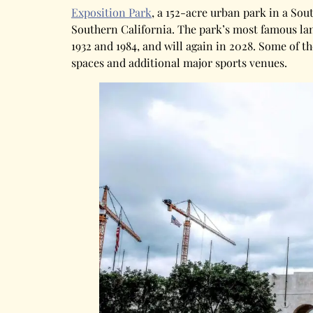
Exposition Park
, a 152-acre urban park in a Sou
Southern California. The park’s most famous l
1932 and 1984, and will again in 2028. Some of 
spaces and additional major sports venues.